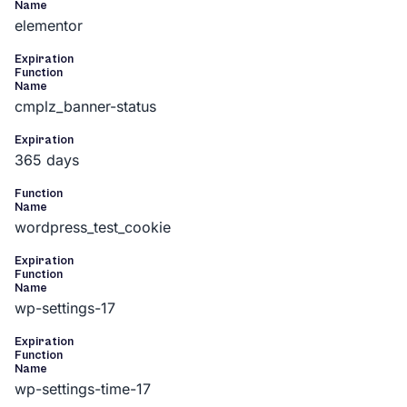
Name
elementor
Expiration
Function
Name
cmplz_banner-status
Expiration
365 days
Function
Name
wordpress_test_cookie
Expiration
Function
Name
wp-settings-17
Expiration
Function
Name
wp-settings-time-17