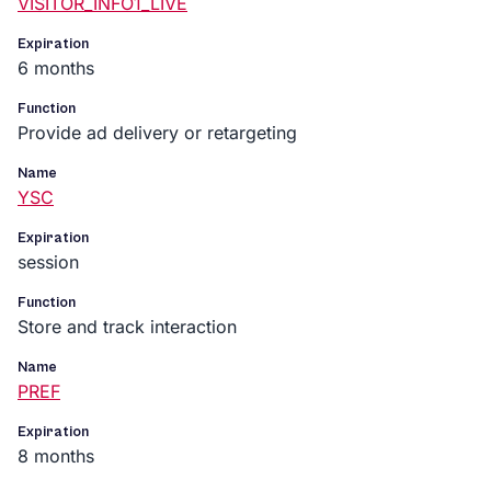
VISITOR_INFO1_LIVE
Expiration
6 months
Function
Provide ad delivery or retargeting
Name
YSC
Expiration
session
Function
Store and track interaction
Name
PREF
Expiration
8 months