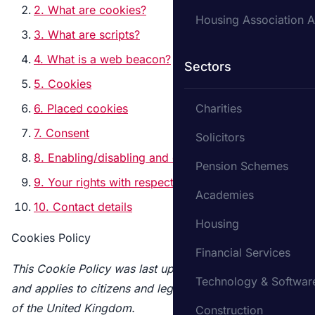
2. What are cookies?
Housing Association A
3. What are scripts?
4. What is a web beacon?
Sectors
5. Cookies
6. Placed cookies
Charities
7. Consent
Solicitors
8. Enabling/disabling and deleting cookies
Pension Schemes
9. Your rights with respect to personal data
Academies
10. Contact details
Housing
Cookies Policy
Financial Services
This Cookie Policy was last updated on 08/09/2023
Technology & Softwar
and applies to citizens and legal permanent residents
of the United Kingdom.
Construction