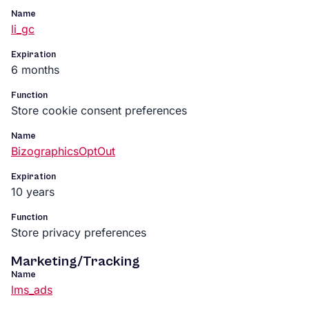
Name
li_gc
Expiration
6 months
Function
Store cookie consent preferences
Name
BizographicsOptOut
Expiration
10 years
Function
Store privacy preferences
Marketing/Tracking
Name
lms_ads