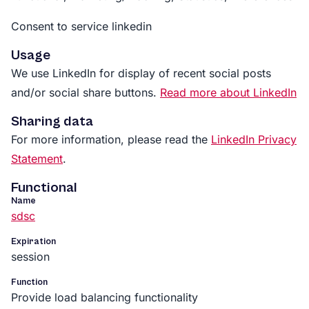
Consent to service linkedin
Usage
We use LinkedIn for display of recent social posts
and/or social share buttons.
Read more about LinkedIn
Sharing data
For more information, please read the
LinkedIn Privacy
Statement
.
Functional
Name
sdsc
Expiration
session
Function
Provide load balancing functionality