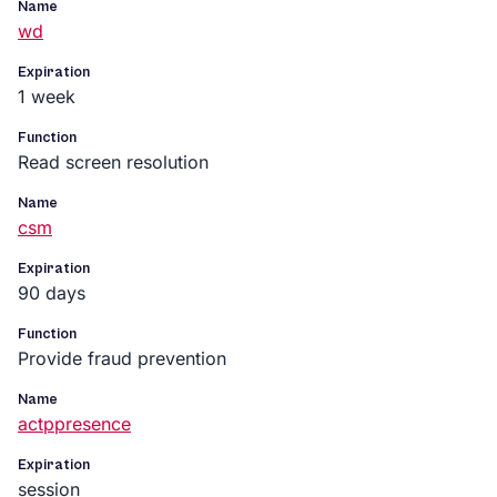
Name
wd
Expiration
1 week
Function
Read screen resolution
Name
csm
Expiration
90 days
Function
Provide fraud prevention
Name
actppresence
Expiration
session