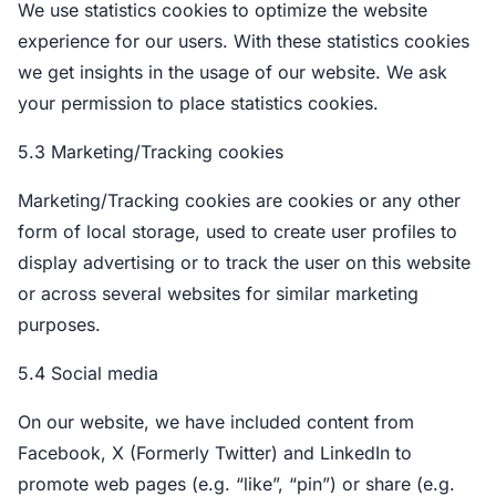
We use statistics cookies to optimize the website
experience for our users. With these statistics cookies
we get insights in the usage of our website. We ask
your permission to place statistics cookies.
5.3 Marketing/Tracking cookies
Marketing/Tracking cookies are cookies or any other
form of local storage, used to create user profiles to
display advertising or to track the user on this website
or across several websites for similar marketing
purposes.
5.4 Social media
On our website, we have included content from
Facebook, X (Formerly Twitter) and LinkedIn to
promote web pages (e.g. “like”, “pin”) or share (e.g.