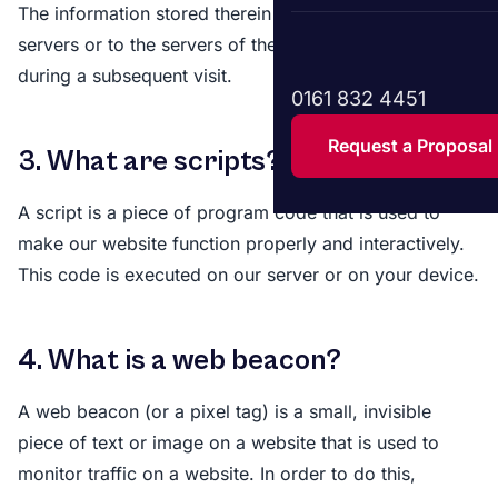
The information stored therein may be returned to our
servers or to the servers of the relevant third parties
during a subsequent visit.
0161 832 4451
Request a Proposal
3. What are scripts?
A script is a piece of program code that is used to
make our website function properly and interactively.
This code is executed on our server or on your device.
4. What is a web beacon?
A web beacon (or a pixel tag) is a small, invisible
piece of text or image on a website that is used to
monitor traffic on a website. In order to do this,