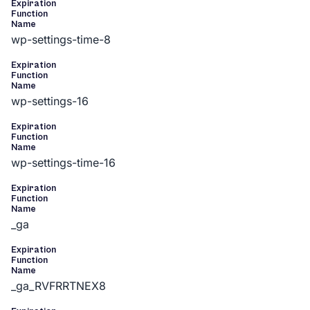
Expiration
Function
Name
wp-settings-time-8
Expiration
Function
Name
wp-settings-16
Expiration
Function
Name
wp-settings-time-16
Expiration
Function
Name
_ga
Expiration
Function
Name
_ga_RVFRRTNEX8