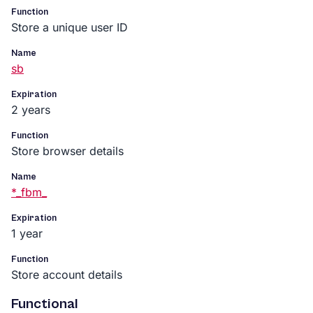
Function
Store a unique user ID
Name
sb
Expiration
2 years
Function
Store browser details
Name
*_fbm_
Expiration
1 year
Function
Store account details
Functional