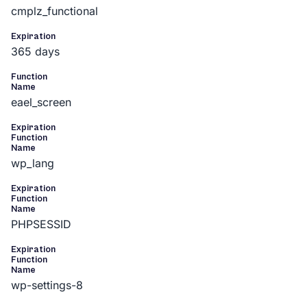
cmplz_functional
Expiration
365 days
Function
Name
eael_screen
Expiration
Function
Name
wp_lang
Expiration
Function
Name
PHPSESSID
Expiration
Function
Name
wp-settings-8