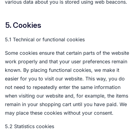
various data about you is stored using web beacons.
5. Cookies
5.1 Technical or functional cookies
Some cookies ensure that certain parts of the website
work properly and that your user preferences remain
known. By placing functional cookies, we make it
easier for you to visit our website. This way, you do
not need to repeatedly enter the same information
when visiting our website and, for example, the items
remain in your shopping cart until you have paid. We
may place these cookies without your consent.
5.2 Statistics cookies