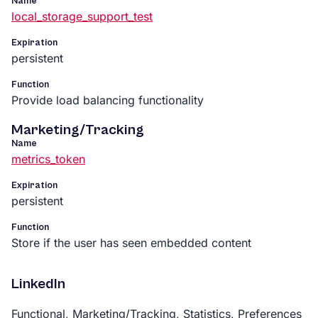
Name
local_storage_support_test
Expiration
persistent
Function
Provide load balancing functionality
Marketing/Tracking
Name
metrics_token
Expiration
persistent
Function
Store if the user has seen embedded content
LinkedIn
Functional, Marketing/Tracking, Statistics, Preferences