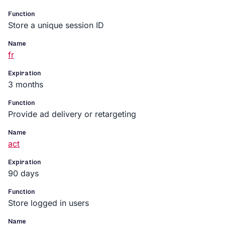
Function
Store a unique session ID
Name
fr
Expiration
3 months
Function
Provide ad delivery or retargeting
Name
act
Expiration
90 days
Function
Store logged in users
Name