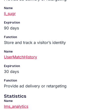
Name
li_sugr
Expiration
90 days
Function
Store and track a visitor’s identity
Name
UserMatchHistory
Expiration
30 days
Function
Provide ad delivery or retargeting
Statistics
Name
lms_analytics