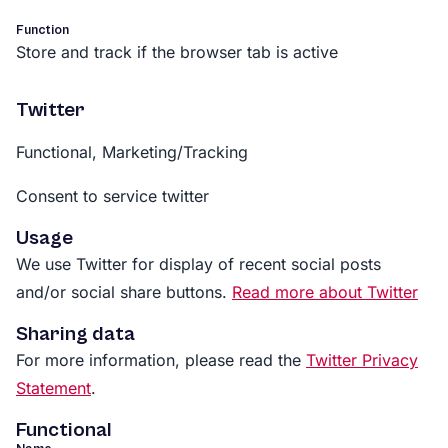
Function
Store and track if the browser tab is active
Twitter
Functional, Marketing/Tracking
Consent to service twitter
Usage
We use Twitter for display of recent social posts
and/or social share buttons.
Read more about Twitter
Sharing data
For more information, please read the
Twitter Privacy
Statement
.
Functional