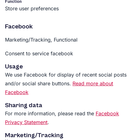
Function
Store user preferences
Facebook
Marketing/Tracking, Functional
Consent to service facebook
Usage
We use Facebook for display of recent social posts
and/or social share buttons.
Read more about
Facebook
Sharing data
For more information, please read the
Facebook
Privacy Statement
.
Marketing/Tracking