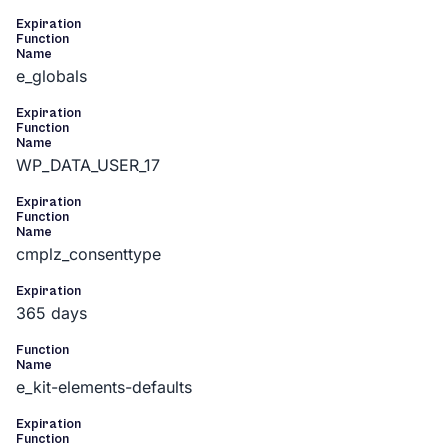
Expiration
Function
Name
e_globals
Expiration
Function
Name
WP_DATA_USER_17
Expiration
Function
Name
cmplz_consenttype
Expiration
365 days
Function
Name
e_kit-elements-defaults
Expiration
Function