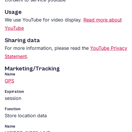
Usage
We use YouTube for video display.
Read more about
YouTube
Sharing data
For more information, please read the
YouTube Privacy
Statement
.
Marketing/Tracking
Name
GPS
Expiration
session
Function
Store location data
Name