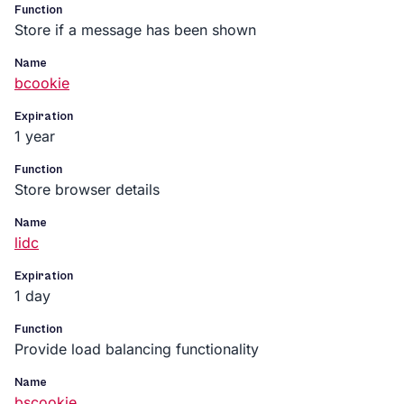
Function
Store if a message has been shown
Name
bcookie
Expiration
1 year
Function
Store browser details
Name
lidc
Expiration
1 day
Function
Provide load balancing functionality
Name
bscookie