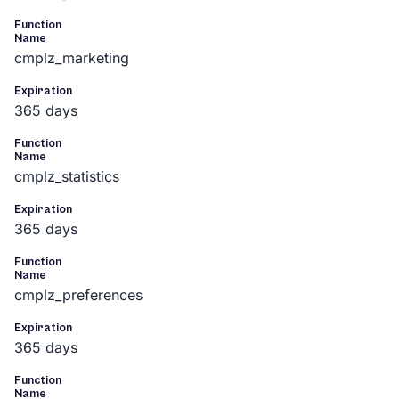
Function
Name
cmplz_marketing
Expiration
365 days
Function
Name
cmplz_statistics
Expiration
365 days
Function
Name
cmplz_preferences
Expiration
365 days
Function
Name