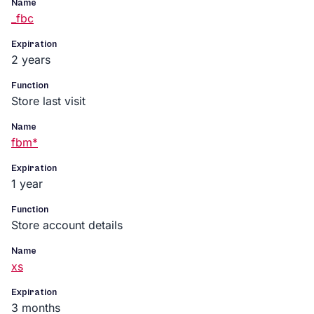
Name
_fbc
Expiration
2 years
Function
Store last visit
Name
fbm*
Expiration
1 year
Function
Store account details
Name
xs
Expiration
3 months