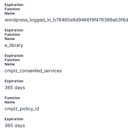
Expiration
Function
Name
wordpress_logged_in_b76465e9d9466f9f476389ab3f6
Expiration
Function
Name
e_library
Expiration
Function
Name
cmplz_consented_services
Expiration
365 days
Function
Name
cmplz_policy_id
Expiration
365 days