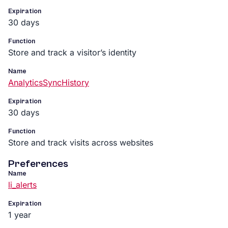
Expiration
30 days
Function
Store and track a visitor’s identity
Name
AnalyticsSyncHistory
Expiration
30 days
Function
Store and track visits across websites
Preferences
Name
li_alerts
Expiration
1 year