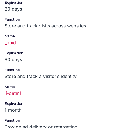
Expiration
30 days
Function
Store and track visits across websites
Name
_guid
Expiration
90 days
Function
Store and track a visitor’s identity
Name
li-oatml
Expiration
1 month
Function
Provide ad delivery or retargeting