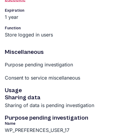
Expiration
1 year
Function
Store logged in users
Miscellaneous
Purpose pending investigation
Consent to service miscellaneous
Usage
Sharing data
Sharing of data is pending investigation
Purpose pending investigation
Name
WP_PREFERENCES_USER_17