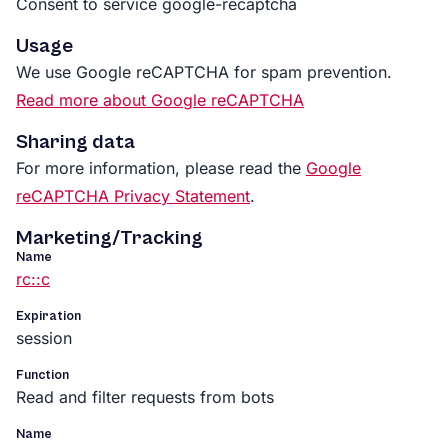
Consent to service google-recaptcha
Usage
We use Google reCAPTCHA for spam prevention.
Read more about Google reCAPTCHA
Sharing data
For more information, please read the
Google
reCAPTCHA Privacy Statement
.
Marketing/Tracking
Name
rc::c
Expiration
session
Function
Read and filter requests from bots
Name