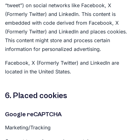
“tweet”) on social networks like Facebook, X
(Formerly Twitter) and LinkedIn. This content is
embedded with code derived from Facebook, X
(Formerly Twitter) and LinkedIn and places cookies.
This content might store and process certain
information for personalized advertising.
Facebook, X (Formerly Twitter) and LinkedIn are
located in the United States.
6. Placed cookies
Google reCAPTCHA
Marketing/Tracking