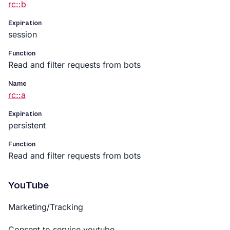
rc::b
Expiration
session
Function
Read and filter requests from bots
Name
rc::a
Expiration
persistent
Function
Read and filter requests from bots
YouTube
Marketing/Tracking
Consent to service youtube