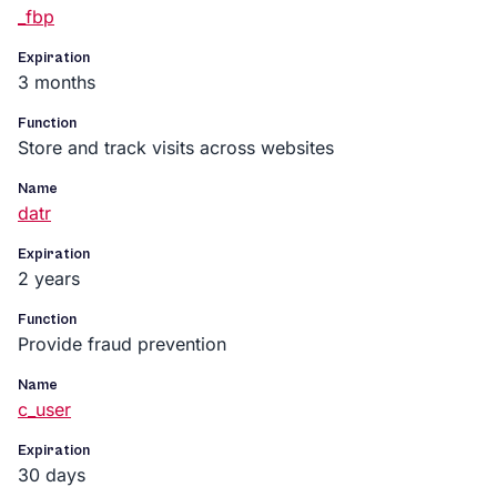
_fbp
Expiration
3 months
Function
Store and track visits across websites
Name
datr
Expiration
2 years
Function
Provide fraud prevention
Name
c_user
Expiration
30 days