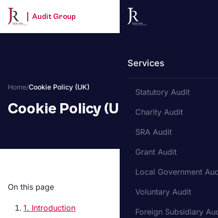
Audit Group
Services
Home
/
Cookie Policy (UK)
Statutory Audit
Cookie Policy (UK)
Charity Audit
SRA Audit
Grant Audit
Local Government Aud
On this page
Voluntary Audit
1. Introduction
Foreign Subsidiary Aud