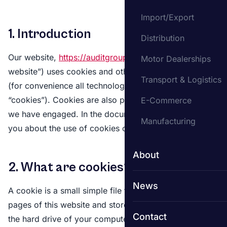
Import/Export
1. Introduction
Distribution
Our website,
https://auditgroup.co.uk
(hereinafter: “the
Motor Dealerships
website”) uses cookies and other related technologies
Transport & Logistics
(for convenience all technologies are referred to as
“cookies”). Cookies are also placed by third parties
E-Commerce
we have engaged. In the document below we inform
Manufacturing
you about the use of cookies on our website.
About
2. What are cookies?
News
A cookie is a small simple file that is sent along with
pages of this website and stored by your browser on
Contact
the hard drive of your computer or another device.