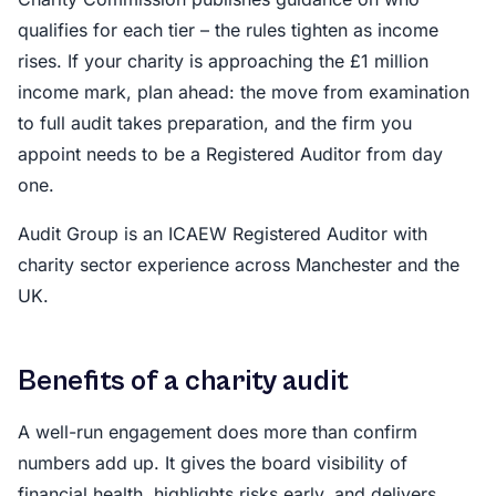
qualifies for each tier – the rules tighten as income
rises. If your charity is approaching the £1 million
income mark, plan ahead: the move from examination
to full audit takes preparation, and the firm you
appoint needs to be a Registered Auditor from day
one.
Audit Group is an ICAEW Registered Auditor with
charity sector experience across Manchester and the
UK.
Benefits of a charity audit
A well-run engagement does more than confirm
numbers add up. It gives the board visibility of
financial health, highlights risks early, and delivers