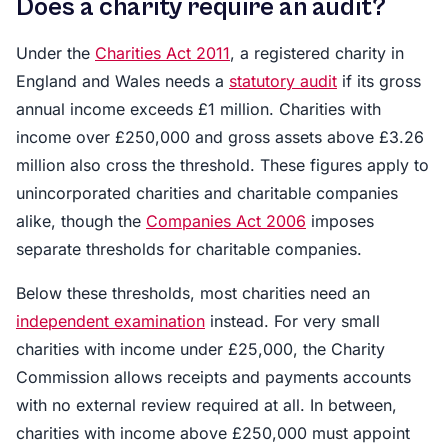
Does a charity require an audit?
Under the
Charities Act 2011
, a registered charity in
England and Wales needs a
statutory audit
if its gross
annual income exceeds £1 million. Charities with
income over £250,000 and gross assets above £3.26
million also cross the threshold. These figures apply to
unincorporated charities and charitable companies
alike, though the
Companies Act 2006
imposes
separate thresholds for charitable companies.
Below these thresholds, most charities need an
independent examination
instead. For very small
charities with income under £25,000, the Charity
Commission allows receipts and payments accounts
with no external review required at all. In between,
charities with income above £250,000 must appoint