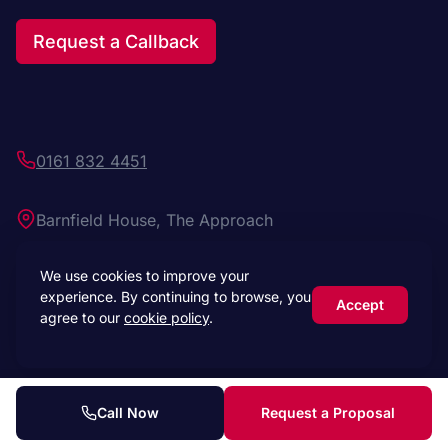
Request a Callback
0161 832 4451
Barnfield House, The Approach
Manchester M3 7BX
We use cookies to improve your
experience. By continuing to browse, you
Click to load map
Accept
agree to our
cookie policy
.
Call Now
Request a Proposal