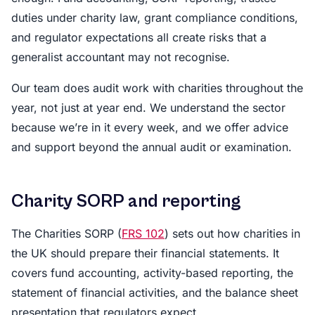
duties under charity law, grant compliance conditions,
and regulator expectations all create risks that a
generalist accountant may not recognise.
Our team does audit work with charities throughout the
year, not just at year end. We understand the sector
because we’re in it every week, and we offer advice
and support beyond the annual audit or examination.
Charity SORP and reporting
The Charities SORP (
FRS 102
) sets out how charities in
the UK should prepare their financial statements. It
covers fund accounting, activity-based reporting, the
statement of financial activities, and the balance sheet
presentation that regulators expect.