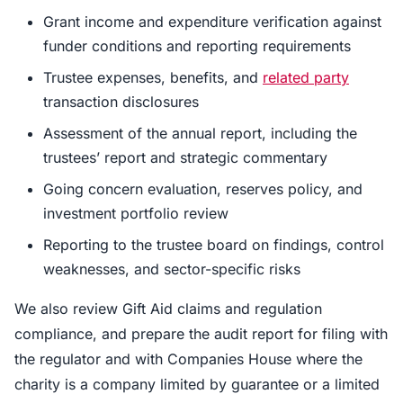
Grant income and expenditure verification against
funder conditions and reporting requirements
Trustee expenses, benefits, and
related party
transaction disclosures
Assessment of the annual report, including the
trustees’ report and strategic commentary
Going concern evaluation, reserves policy, and
investment portfolio review
Reporting to the trustee board on findings, control
weaknesses, and sector-specific risks
We also review Gift Aid claims and regulation
compliance, and prepare the audit report for filing with
the regulator and with Companies House where the
charity is a company limited by guarantee or a limited