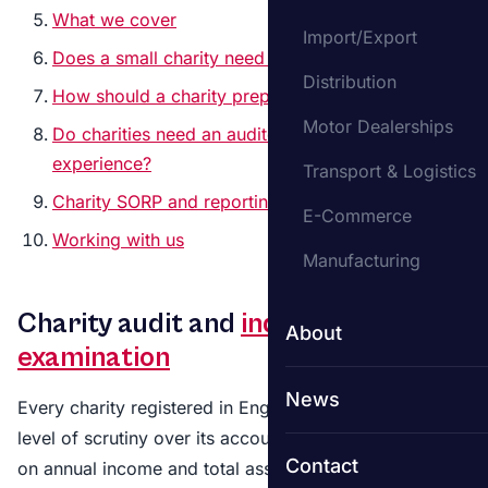
What we cover
Import/Export
Does a small charity need to be audited?
Distribution
How should a charity prepare for an audit?
Motor Dealerships
Do charities need an auditor with charity sector
experience?
Transport & Logistics
Charity SORP and reporting
E-Commerce
Working with us
Manufacturing
Charity audit and
independent
About
examination
News
Every charity registered in England and Wales faces a
level of scrutiny over its accounts. The type depends
Contact
on annual income and total assets, but the purpose is