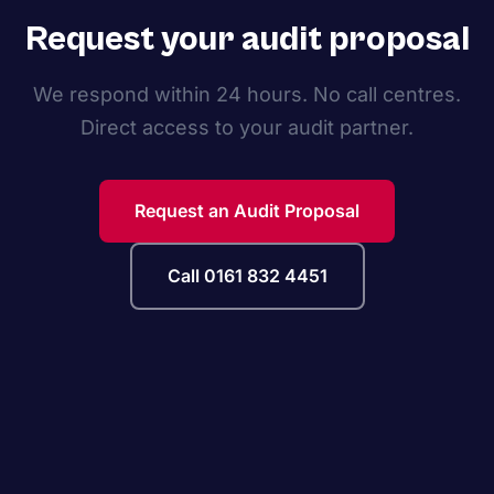
Request your audit proposal
We respond within 24 hours. No call centres.
Direct access to your audit partner.
Request an Audit Proposal
Call 0161 832 4451