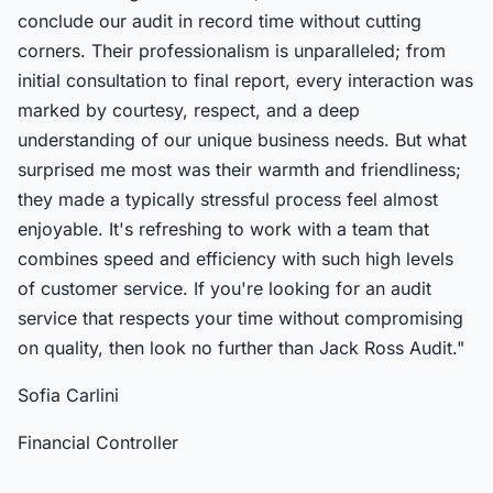
conclude our audit in record time without cutting
corners. Their professionalism is unparalleled; from
initial consultation to final report, every interaction was
marked by courtesy, respect, and a deep
understanding of our unique business needs. But what
surprised me most was their warmth and friendliness;
they made a typically stressful process feel almost
enjoyable. It's refreshing to work with a team that
combines speed and efficiency with such high levels
of customer service. If you're looking for an audit
service that respects your time without compromising
on quality, then look no further than Jack Ross Audit."
Sofia Carlini
Financial Controller