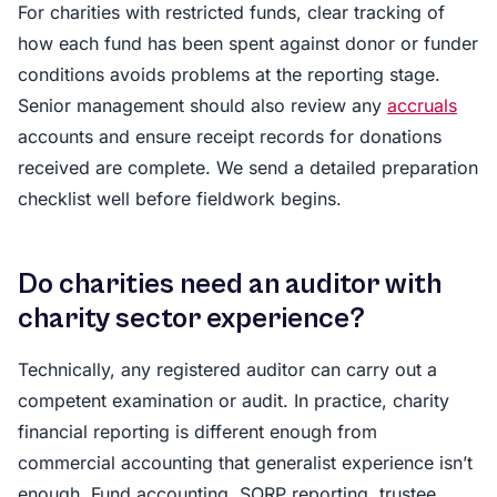
For charities with restricted funds, clear tracking of
how each fund has been spent against donor or funder
conditions avoids problems at the reporting stage.
Senior management should also review any
accruals
accounts and ensure receipt records for donations
received are complete. We send a detailed preparation
checklist well before fieldwork begins.
Do charities need an auditor with
charity sector experience?
Technically, any registered auditor can carry out a
competent examination or audit. In practice, charity
financial reporting is different enough from
commercial accounting that generalist experience isn’t
enough. Fund accounting, SORP reporting, trustee