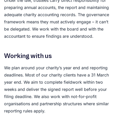
Under the law, trustees carry direct responsibility for
preparing annual accounts, the report and maintaining
adequate charity accounting records. The governance
framework means they must actively engage – it can’t
be delegated. We work with the board and with the
accountant to ensure findings are understood.
Working with us
We plan around your charity’s year end and reporting
deadlines. Most of our charity clients have a 31 March
year end. We aim to complete fieldwork within two
weeks and deliver the signed report well before your
filing deadline. We also work with not-for-profit
organisations and partnership structures where similar
reporting rules apply.