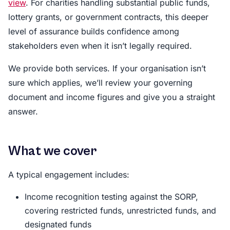
view
. For charities handling substantial public funds,
lottery grants, or government contracts, this deeper
level of assurance builds confidence among
stakeholders even when it isn’t legally required.
We provide both services. If your organisation isn’t
sure which applies, we’ll review your governing
document and income figures and give you a straight
answer.
What we cover
A typical engagement includes:
Income recognition testing against the SORP,
covering restricted funds, unrestricted funds, and
designated funds