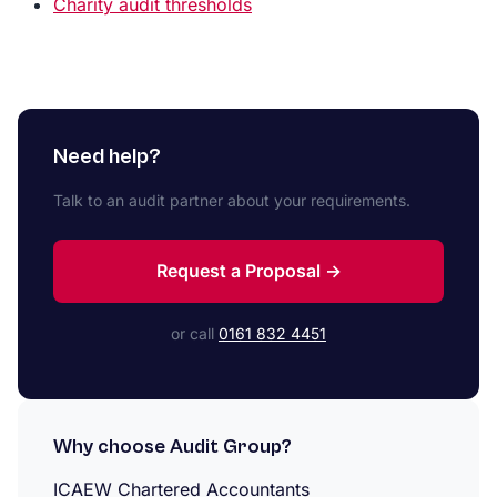
Charity audit thresholds
Need help?
Talk to an audit partner about your requirements.
Request a Proposal →
or call
0161 832 4451
Why choose Audit Group?
ICAEW Chartered Accountants