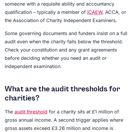
someone with a requisite ability and accountancy
qualification – typically a member of
ICAEW
, ACCA, or
the Association of Charity Independent Examiners.
Some governing documents and funders insist on a full
audit even when the charity falls below the threshold.
Check your constitution and any grant agreements
before deciding whether you need an audit or
independent examination.
What are the audit thresholds for
charities?
The
audit threshold
for a charity sits at £1 million of
gross annual income. A second trigger applies where
gross assets exceed £3.26 million and income is