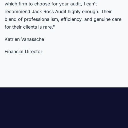
which firm to choose for your audit, I can't
recommend Jack Ross Audit highly enough. Their
blend of professionalism, efficiency, and genuine care
for their clients is rare."
Katrien Vanassche
Financial Director