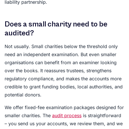
liability partnership.
Does a small charity need to be
audited?
Not usually. Small charities below the threshold only
need an independent examination. But even smaller
organisations can benefit from an examiner looking
over the books. It reassures trustees, strengthens
regulatory compliance, and makes the accounts more
credible to grant funding bodies, local authorities, and
potential donors.
We offer fixed-fee examination packages designed for
smaller charities. The
audit process
is straightforward
– you send us your accounts, we review them, and we