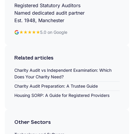
Registered Statutory Auditors
Named dedicated audit partner
Est. 1948, Manchester
★★★★★
5.0 on Google
Related articles
Charity Audit vs Independent Examination: Which
Does Your Charity Need?
Charity Audit Preparation: A Trustee Guide
Housing SORP: A Guide for Registered Providers
Other Sectors