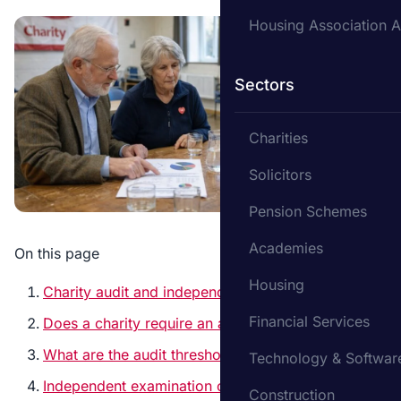
Housing Association A
Sectors
Charities
Solicitors
Pension Schemes
Academies
On this page
Housing
Charity audit and independent examination
Financial Services
Does a charity require an audit?
What are the audit thresholds for charities?
Technology & Softwar
Independent examination or full audit?
Construction