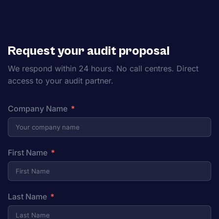
Request your audit proposal
We respond within 24 hours. No call centres. Direct
access to your audit partner.
Company Name
First Name
Last Name