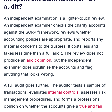
audit?
An independent examination is a lighter-touch review.
An independent examiner checks the charity accounts
against the SORP framework, reviews whether
accounting policies are appropriate, and reports any
material concerns to the trustees. It costs less and
takes less time than a full audit. The review does not
produce an
audit opinion
, but the independent
examiner does scrutinise the accounts and flag
anything that looks wrong.
A full audit goes further. The auditor tests a sample of
transactions, evaluates
internal controls
, assesses risk
management procedures, and forms a professional
opinion on whether the accounts give a
true and fair