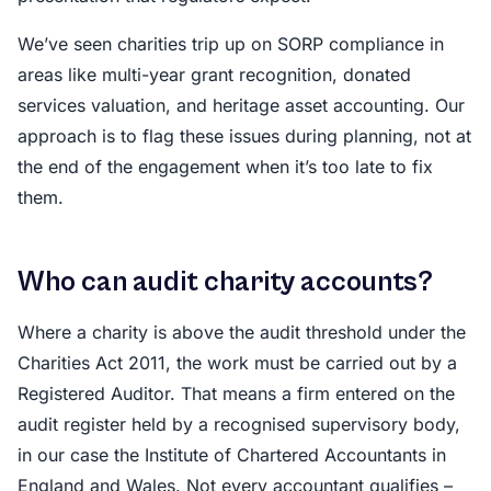
We’ve seen charities trip up on SORP compliance in
areas like multi-year grant recognition, donated
services valuation, and heritage asset accounting. Our
approach is to flag these issues during planning, not at
the end of the engagement when it’s too late to fix
them.
Who can audit charity accounts?
Where a charity is above the audit threshold under the
Charities Act 2011, the work must be carried out by a
Registered Auditor. That means a firm entered on the
audit register held by a recognised supervisory body,
in our case the Institute of Chartered Accountants in
England and Wales. Not every accountant qualifies –