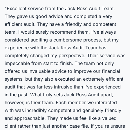
"Excellent service from the Jack Ross Audit Team.
They gave us good advice and completed a very
efficient audit. They have a friendly and competent
team. I would surely recommend them. I've always
considered auditing a cumbersome process, but my
experience with the Jack Ross Audit Team has
completely changed my perspective. Their service was
impeccable from start to finish. The team not only
offered us invaluable advice to improve our financial
systems, but they also executed an extremely efficient
audit that was far less intrusive than I've experienced
in the past. What truly sets Jack Ross Audit apart,
however, is their team. Each member we interacted
with was incredibly competent and genuinely friendly
and approachable. They made us feel like a valued
client rather than just another case file. If you're unsure