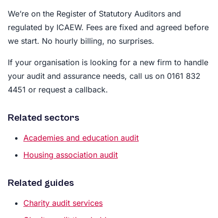
We’re on the Register of Statutory Auditors and
regulated by ICAEW. Fees are fixed and agreed before
we start. No hourly billing, no surprises.
If your organisation is looking for a new firm to handle
your audit and assurance needs, call us on 0161 832
4451 or request a callback.
Related sectors
Academies and education audit
Housing association audit
Related guides
Charity audit services