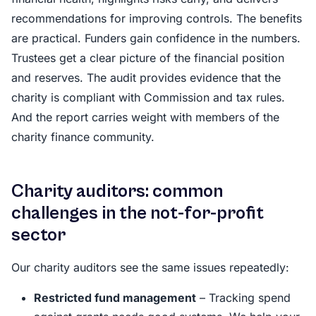
recommendations for improving controls. The benefits
are practical. Funders gain confidence in the numbers.
Trustees get a clear picture of the financial position
and reserves. The audit provides evidence that the
charity is compliant with Commission and tax rules.
And the report carries weight with members of the
charity finance community.
Charity auditors: common
challenges in the not-for-profit
sector
Our charity auditors see the same issues repeatedly:
Restricted fund management
– Tracking spend