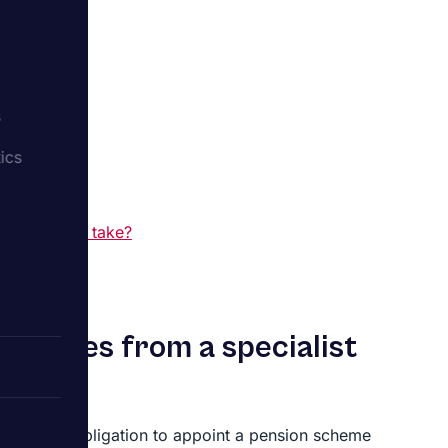
?
s
ics
ts
dit?
sion scheme take?
ervices from a specialist
e a legal obligation to appoint a pension scheme