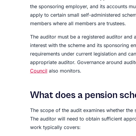
the sponsoring employer, and its accounts mu
apply to certain small self-administered sche
members where all members are trustees.
The auditor must be a registered auditor and a
interest with the scheme and its sponsoring e
requirements under current legislation and can
appropriate auditor. Governance around audit
Council
also monitors.
What does a pension sch
The scope of the audit examines whether the s
The auditor will need to obtain sufficient appr
work typically covers: