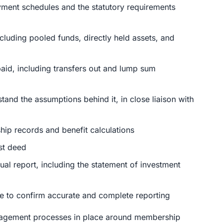
yment schedules and the statutory requirements
cluding pooled funds, directly held assets, and
aid, including transfers out and lump sum
tand the assumptions behind it, in close liaison with
p records and benefit calculations
st deed
ual report, including the statement of investment
nce to confirm accurate and complete reporting
anagement processes in place around membership