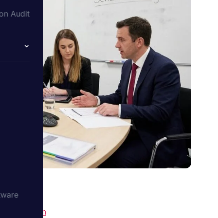
on Audit
tware
ecialist firm