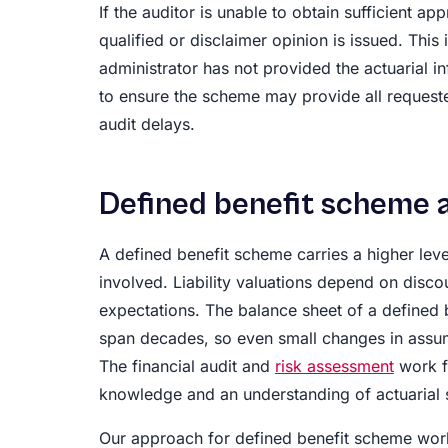
If the auditor is unable to obtain sufficient a
qualified or disclaimer opinion is issued. Thi
administrator has not provided the actuarial i
to ensure the scheme may provide all request
audit delays.
Defined benefit scheme 
A defined benefit scheme carries a higher leve
involved. Liability valuations depend on discou
expectations. The balance sheet of a defined 
span decades, so even small changes in assump
The financial audit and
risk assessment
work f
knowledge and an understanding of actuarial 
Our approach for defined benefit scheme work 