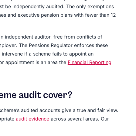
st be independently audited. The only exemptions
mes and executive pension plans with fewer than 12
n independent auditor, free from conflicts of
mployer. The Pensions Regulator enforces these
 intervene if a scheme fails to appoint an
or appointment is an area the
Financial Reporting
eme audit cover?
cheme’s audited accounts give a true and fair view.
opriate
audit evidence
across several areas. Our