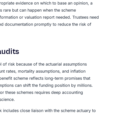
ppropriate evidence on which to base an opinion, a
s is rare but can happen when the scheme
nformation or valuation report needed. Trustees need
ed documentation promptly to reduce the risk of
audits
l of risk because of the actuarial assumptions
nt rates, mortality assumptions, and inflation
benefit scheme reflects long-term promises that
tions can shift the funding position by millions.
or these schemes requires deep accounting
science.
includes close liaison with the scheme actuary to