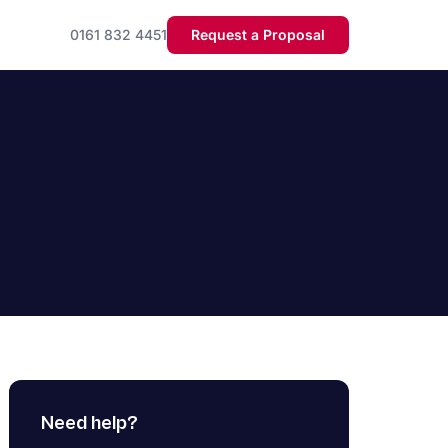
0161 832 4451
Request a Proposal
Need help?