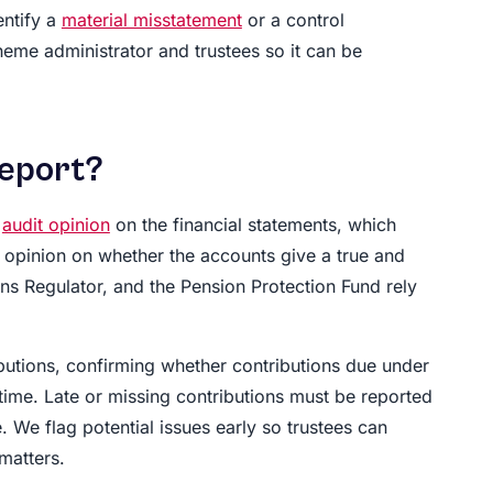
entify a
material misstatement
or a control
heme administrator and trustees so it can be
report?
e
audit opinion
on the financial statements, which
s opinion on whether the accounts give a true and
s Regulator, and the Pension Protection Fund rely
butions, confirming whether contributions due under
ime. Late or missing contributions must be reported
. We flag potential issues early so trustees can
matters.