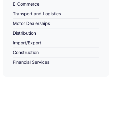
E-Commerce
Transport and Logistics
Motor Dealerships
Distribution
Import/Export
Construction
Financial Services