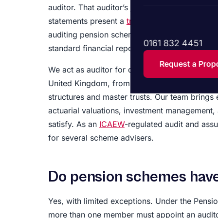
auditor. That auditor’s job is to give an inde
statements present a
true and fair view
of its 
auditing pension scheme accounts calls for s
0161 832 4451
standard financial reporting.
Request a Prop
We act as auditor for defined benefit pension
United Kingdom, from single-employer arrang
structures and master trusts. Our team brings
actuarial valuations, investment management, 
satisfy. As an
ICAEW
-regulated audit and assu
for several scheme advisers.
Do pension schemes have
Yes, with limited exceptions. Under the Pensi
more than one member must appoint an auditor