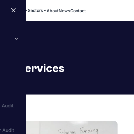
Services
Sectors
About
News
Contact
dit Services
 Audit
y Audit