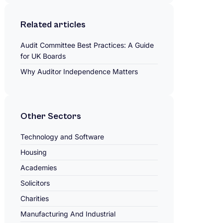
Related articles
Audit Committee Best Practices: A Guide
for UK Boards
Why Auditor Independence Matters
Other Sectors
Technology and Software
Housing
Academies
Solicitors
Charities
Manufacturing And Industrial