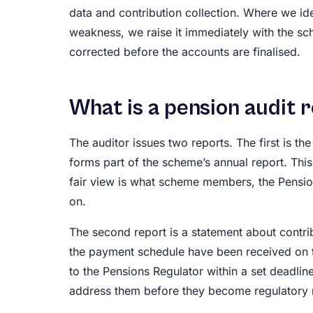
data and contribution collection. Where we id
weakness, we raise it immediately with the sc
corrected before the accounts are finalised.
What is a pension audit 
The auditor issues two reports. The first is th
forms part of the scheme’s annual report. Thi
fair view is what scheme members, the Pension
on.
The second report is a statement about contri
the payment schedule have been received on t
to the Pensions Regulator within a set deadline
address them before they become regulatory 