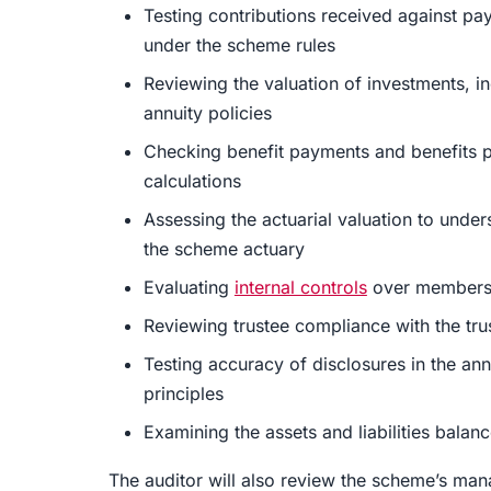
Testing contributions received against pa
under the scheme rules
Reviewing the valuation of investments, in
annuity policies
Checking benefit payments and benefits p
calculations
Assessing the actuarial valuation to unders
the scheme actuary
Evaluating
internal controls
over membershi
Reviewing trustee compliance with the tru
Testing accuracy of disclosures in the ann
principles
Examining the assets and liabilities bala
The auditor will also review the scheme’s m