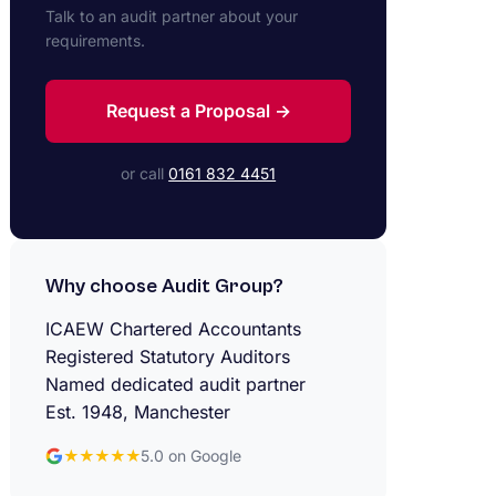
Talk to an audit partner about your
requirements.
Request a Proposal →
or call
0161 832 4451
Why choose Audit Group?
ICAEW Chartered Accountants
Registered Statutory Auditors
Named dedicated audit partner
Est. 1948, Manchester
★★★★★
5.0 on Google