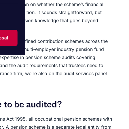
pendent opinion on whether the scheme’s financial
financial position. It sounds straightforward, but
pecialist pension knowledge that goes beyond
osal
 plan and defined contribution schemes across the
ements to multi-employer industry pension fund
 expertise in pension scheme audits covering
and the audit requirements that trustees need to
rance firm, we’re also on the audit services panel
 to be audited?
ons Act 1995, all occupational pension schemes with
. A pension scheme is a separate legal entity from