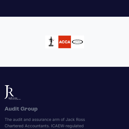
Audit Group
The audit and assurance arm of Jack Ross
Chartered Accountants. ICAEW-regulated