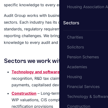
specific knowledge to every engagement.
Housing Association A
Audit Group works with businesses across a range of
sectors. Each industry has its own accounting
Sectors
standards, regulatory requirements and financial
reporting challenges. We bring sector-specific
Charities
knowledge to every audit and accounting engagement.
Solicitors
Pension Schemes
Sectors we work with
Academies
Technology and software
– SaaS revenue
Housing
recognition, R&D tax claims, share-based
payments, capitalised development costs
Financial Services
Construction
– Long-term contract accounting,
Technology & Softwar
WIP valuations, CIS compliance, retentions and
rectification provisions
Construction