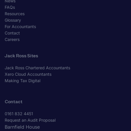
News
FAQs
Resources
Glossary
For Accountants
Contact
Careers
Jack Ross Sites
Jack Ross Chartered Accountants
Xero Cloud Accountants
Making Tax Digital
Contact
0161 832 4451
Request an Audit Proposal
Barnfield House