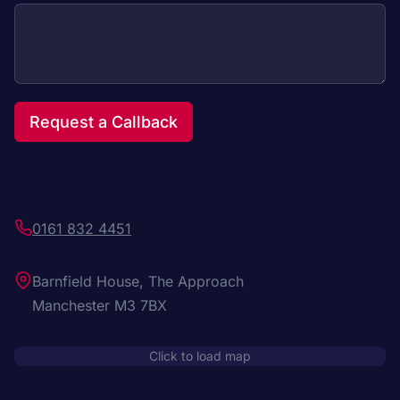
Request a Callback
0161 832 4451
Barnfield House, The Approach
Manchester M3 7BX
Click to load map