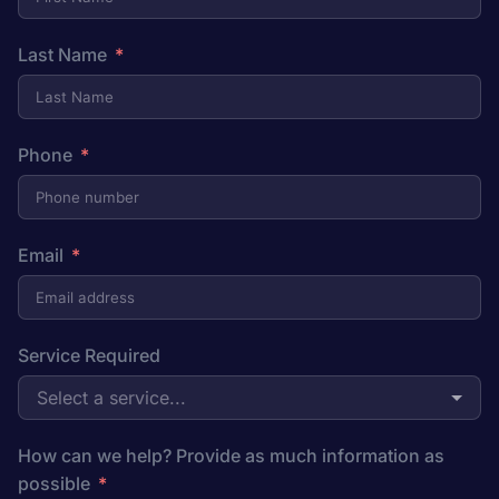
Last Name
Phone
Email
Service Required
Select a service...
How can we help? Provide as much information as
possible