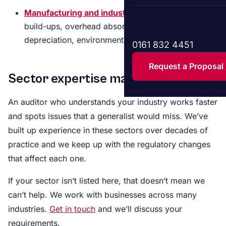
Manufacturing and industrial
– Inventory cost
build-ups, overhead absorption, plant
depreciation, environmental provisions
0161 832 4451
Request a Proposal
Sector expertise matters
An auditor who understands your industry works faster
and spots issues that a generalist would miss. We’ve
built up experience in these sectors over decades of
practice and we keep up with the regulatory changes
that affect each one.
If your sector isn’t listed here, that doesn’t mean we
can’t help. We work with businesses across many
industries.
Get in touch
and we’ll discuss your
requirements.