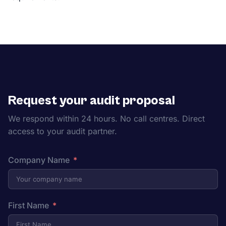
Request your audit proposal
We respond within 24 hours. No call centres. Direct
access to your audit partner.
Company Name
First Name