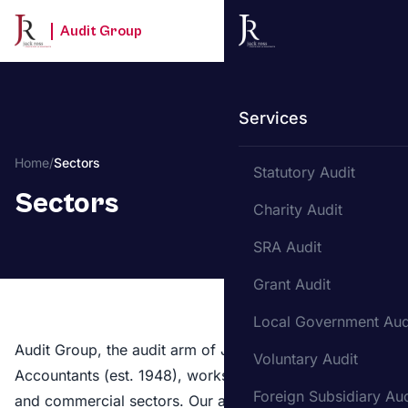
Audit Group
Services
Home
/
Sectors
Statutory Audit
Sectors
Charity Audit
SRA Audit
Grant Audit
Local Government Aud
Audit Group, the audit arm of Jack Ross Chartered
Voluntary Audit
Accountants (est. 1948), works across both regulated
Foreign Subsidiary Aud
and commercial sectors. Our auditors bring sector-