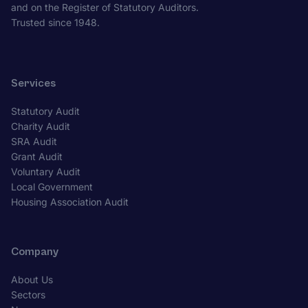
and on the Register of Statutory Auditors.
Trusted since 1948.
Services
Statutory Audit
Charity Audit
SRA Audit
Grant Audit
Voluntary Audit
Local Government
Housing Association Audit
Company
About Us
Sectors