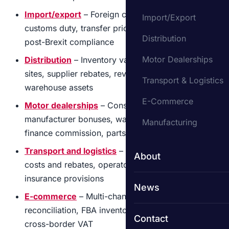
Import/export
– Foreign currency translation,
Import/Export
customs duty, transfer pricing, inventory in transit,
Distribution
post-Brexit compliance
Motor Dealerships
Distribution
– Inventory valuation across multiple
sites, supplier rebates, revenue cut-off, fleet and
Transport & Logistics
warehouse assets
E-Commerce
Motor dealerships
– Consignment stock,
manufacturer bonuses, warranty provisions,
Manufacturing
finance commission, parts inventory
Transport and logistics
– Fleet accounting, fuel
About
costs and rebates, operator licence compliance,
insurance provisions
News
E-commerce
– Multi-channel revenue
reconciliation, FBA inventory, returns provisions,
Contact
cross-border VAT