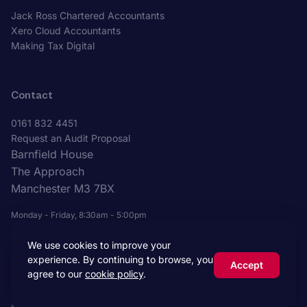
Jack Ross Chartered Accountants
Xero Cloud Accountants
Making Tax Digital
Contact
0161 832 4451
Request an Audit Proposal
Barnfield House
The Approach
Manchester M3 7BX
Monday - Friday, 8:30am - 5:00pm
We use cookies to improve your
experience. By continuing to browse, you
Accept
agree to our
cookie policy
.
© 2026 Jack Ross Chartered Accountants. All rights reserved.