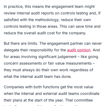
In practice, this means the engagement team might
review internal audit reports on controls testing and, if
satisfied with the methodology, reduce their own
controls testing in those areas. This can save time and
reduce the overall audit cost for the company.
But there are limits. The engagement partner can never
delegate their responsibility for the
audit opinion
. And
for areas involving significant judgement – like going
concern assessments or fair value measurements –
they must always do their own work regardless of
what the internal audit team has done.
Companies with both functions get the most value
when the internal and external audit teams coordinate
their plans at the start of the year. That committee