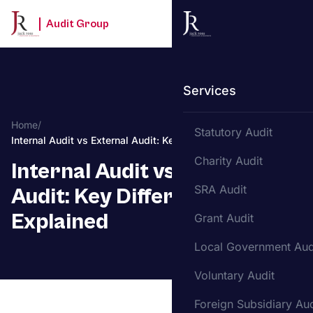
Audit Group
Services
Home
/
Statutory Audit
Internal Audit vs External Audit: Key Differences Explained
Charity Audit
Internal Audit vs External
SRA Audit
Audit: Key Differences
Explained
Grant Audit
Local Government Aud
Voluntary Audit
Foreign Subsidiary Aud