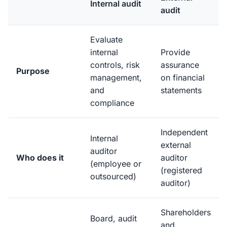
Internal audit
audit
Evaluate
internal
Provide
controls, risk
assurance
Purpose
management,
on financial
and
statements
compliance
Independent
Internal
external
auditor
Who does it
auditor
(employee or
(registered
outsourced)
auditor)
Shareholders
Board, audit
and