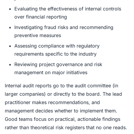
Evaluating the effectiveness of internal controls
over financial reporting
Investigating fraud risks and recommending
preventive measures
Assessing compliance with regulatory
requirements specific to the industry
Reviewing project governance and risk
management on major initiatives
Internal audit reports go to the audit committee (in
larger companies) or directly to the board. The lead
practitioner makes recommendations, and
management decides whether to implement them.
Good teams focus on practical, actionable findings
rather than theoretical risk registers that no one reads.