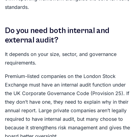
standards.
Do you need both internal and
external audit?
It depends on your size, sector, and governance
requirements.
Premium-listed companies on the London Stock
Exchange must have an internal audit function under
the UK Corporate Governance Code (Provision 25). If
they don’t have one, they need to explain why in their
annual report. Large private companies aren’t legally
required to have internal audit, but many choose to
because it strengthens risk management and gives the
board better oversight.