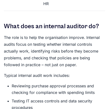
HR
What does an internal auditor do?
The role is to help the organisation improve. Internal
audits focus on testing whether internal controls
actually work, identifying risks before they become
problems, and checking that policies are being
followed in practice – not just on paper.
Typical internal audit work includes:
Reviewing purchase approval processes and
checking for compliance with spending limits
Testing IT access controls and data security
procedures