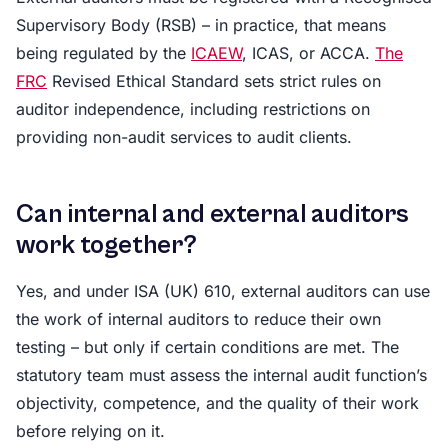
Supervisory Body (RSB) – in practice, that means
being regulated by the
ICAEW
, ICAS, or ACCA.
The
FRC
Revised Ethical Standard sets strict rules on
auditor independence, including restrictions on
providing non-audit services to audit clients.
Can internal and external auditors
work together?
Yes, and under ISA (UK) 610, external auditors can use
the work of internal auditors to reduce their own
testing – but only if certain conditions are met. The
statutory team must assess the internal audit function’s
objectivity, competence, and the quality of their work
before relying on it.