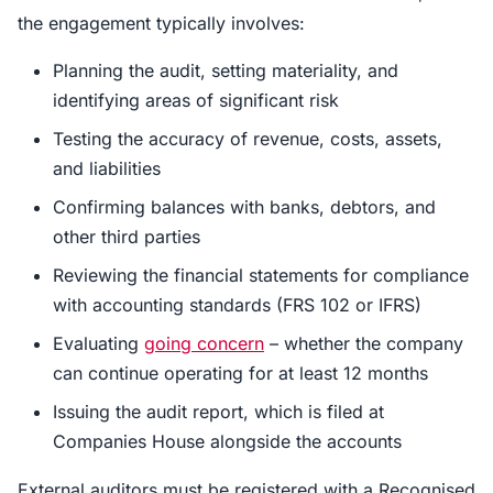
the engagement typically involves:
Planning the audit, setting materiality, and
identifying areas of significant risk
Testing the accuracy of revenue, costs, assets,
and liabilities
Confirming balances with banks, debtors, and
other third parties
Reviewing the financial statements for compliance
with accounting standards (FRS 102 or IFRS)
Evaluating
going concern
– whether the company
can continue operating for at least 12 months
Issuing the audit report, which is filed at
Companies House alongside the accounts
External auditors must be registered with a Recognised