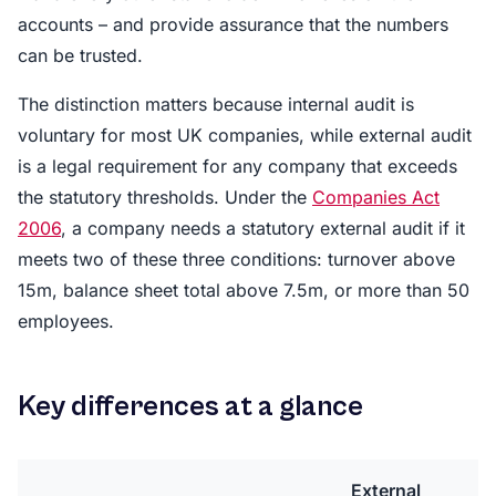
accounts – and provide assurance that the numbers
can be trusted.
The distinction matters because internal audit is
voluntary for most UK companies, while external audit
is a legal requirement for any company that exceeds
the statutory thresholds. Under the
Companies Act
2006
, a company needs a statutory external audit if it
meets two of these three conditions: turnover above
15m, balance sheet total above 7.5m, or more than 50
employees.
Key differences at a glance
External