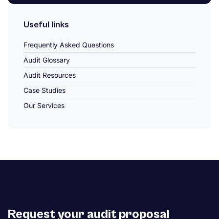
Useful links
Frequently Asked Questions
Audit Glossary
Audit Resources
Case Studies
Our Services
Request your audit proposal