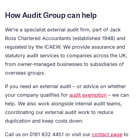
How Audit Group can help
We’re a specialist external audit firm, part of Jack
Ross Chartered Accountants (established 1948) and
regulated by the ICAEW. We provide assurance and
statutory audit services to companies across the UK,
from owner-managed businesses to subsidiaries of
overseas groups.
If you need an external audit – or advice on whether
your company qualifies for
audit exemption
– we can
help. We also work alongside internal audit teams,
coordinating our external audit work to reduce
duplication and keep costs down.
Call us on 0161 832 4451 or visit our
contact page
to