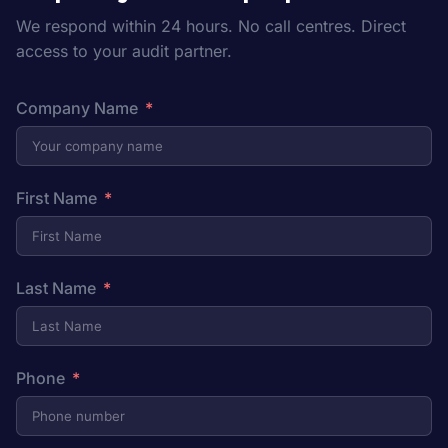
We respond within 24 hours. No call centres. Direct
access to your audit partner.
Company Name
First Name
Last Name
Phone