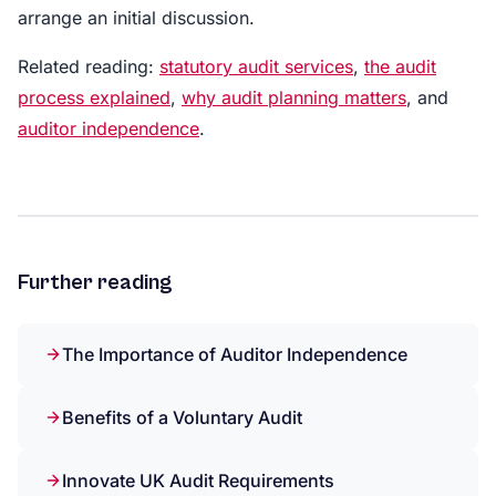
arrange an initial discussion.
Related reading:
statutory audit services
,
the audit
process explained
,
why audit planning matters
, and
auditor independence
.
Further reading
The Importance of Auditor Independence
Benefits of a Voluntary Audit
Innovate UK Audit Requirements