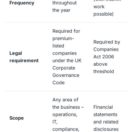
Frequency
throughout
work
the year
possible)
Required for
premium-
Required by
listed
Companies
Legal
companies
Act 2006
requirement
under the UK
above
Corporate
threshold
Governance
Code
Any area of
the business –
Financial
operations,
statements
Scope
IT,
and related
compliance,
disclosures