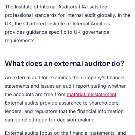
The Institute of Internal Auditors (IIA) sets the
professional standards for internal audit globally. In the
UK, the Chartered Institute of Internal Auditors
provides guidance specific to UK governance
requirements.
What does an external auditor do?
An external auditor examines the company’s financial
statements and issues an audit report stating whether
the accounts are free from
material misstatement
.
External audits provide assurance to shareholders,
lenders, and regulators that the financial information
can be relied upon for decision-making.
External audits focus on the financial statements, and