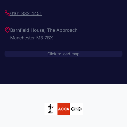
0161 832 4451
Barnfield House, The Approach
Manchester M3 7BX
Click to load map