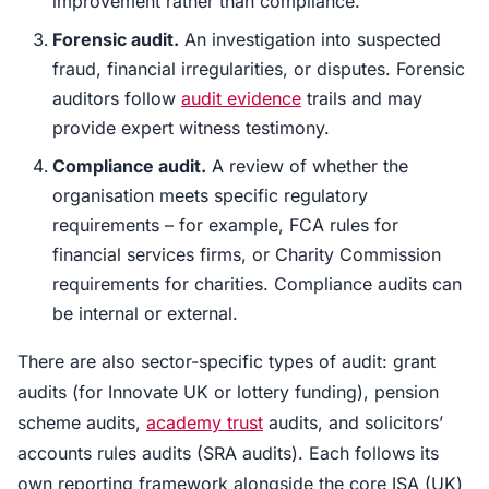
improvement rather than compliance.
Forensic audit.
An investigation into suspected
fraud, financial irregularities, or disputes. Forensic
auditors follow
audit evidence
trails and may
provide expert witness testimony.
Compliance audit.
A review of whether the
organisation meets specific regulatory
requirements – for example, FCA rules for
financial services firms, or Charity Commission
requirements for charities. Compliance audits can
be internal or external.
There are also sector-specific types of audit: grant
audits (for Innovate UK or lottery funding), pension
scheme audits,
academy trust
audits, and solicitors’
accounts rules audits (SRA audits). Each follows its
own reporting framework alongside the core ISA (UK)