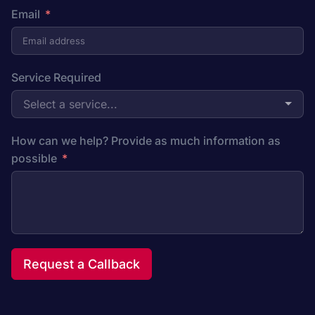
Email
Service Required
Select a service...
How can we help? Provide as much information as
possible
Request a Callback