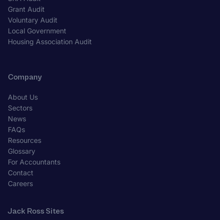
Grant Audit
Voluntary Audit
Local Government
Housing Association Audit
Company
About Us
Sectors
News
FAQs
Resources
Glossary
For Accountants
Contact
Careers
Jack Ross Sites