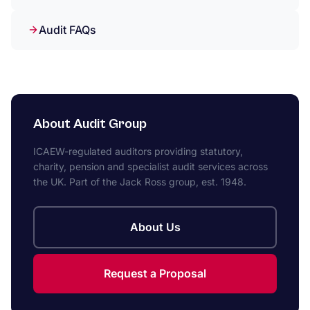
Audit FAQs
About Audit Group
ICAEW-regulated auditors providing statutory,
charity, pension and specialist audit services across
the UK. Part of the Jack Ross group, est. 1948.
About Us
Request a Proposal