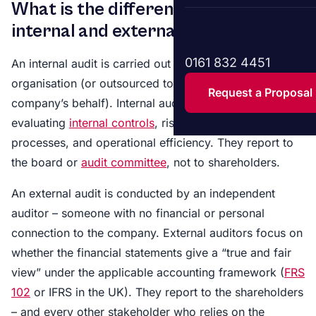
What is the difference between
internal and external audit?
0161 832 4451
An internal audit is carried out by people within the
organisation (or outsourced to a firm acting on the
Request a Proposal
company’s behalf). Internal auditors focus on
evaluating
internal controls
, risk management
processes, and operational efficiency. They report to
the board or
audit committee
, not to shareholders.
An external audit is conducted by an independent
auditor – someone with no financial or personal
connection to the company. External auditors focus on
whether the financial statements give a “true and fair
view” under the applicable accounting framework (
FRS
102
or IFRS in the UK). They report to the shareholders
– and every other stakeholder who relies on the