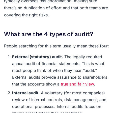
typically oversees this coordination, making sure
there’s no duplication of effort and that both teams are
covering the right risks.
What are the 4 types of audit?
People searching for this term usually mean these four:
External (statutory) audit.
The legally required
annual audit of financial statements. This is what
most people think of when they hear “audit.”
External audits provide assurance to shareholders
that the accounts show a
true and fair view
.
Internal audit.
A voluntary (for most companies)
review of internal controls, risk management, and
operational processes. Internal audits focus on