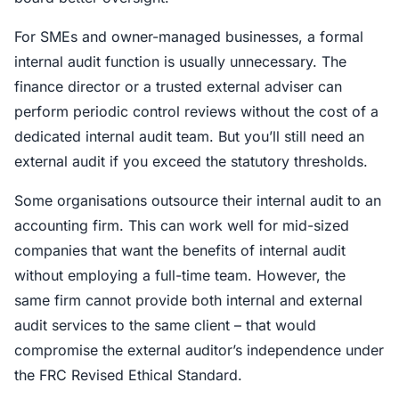
For SMEs and owner-managed businesses, a formal
internal audit function is usually unnecessary. The
finance director or a trusted external adviser can
perform periodic control reviews without the cost of a
dedicated internal audit team. But you’ll still need an
external audit if you exceed the statutory thresholds.
Some organisations outsource their internal audit to an
accounting firm. This can work well for mid-sized
companies that want the benefits of internal audit
without employing a full-time team. However, the
same firm cannot provide both internal and external
audit services to the same client – that would
compromise the external auditor’s independence under
the FRC Revised Ethical Standard.