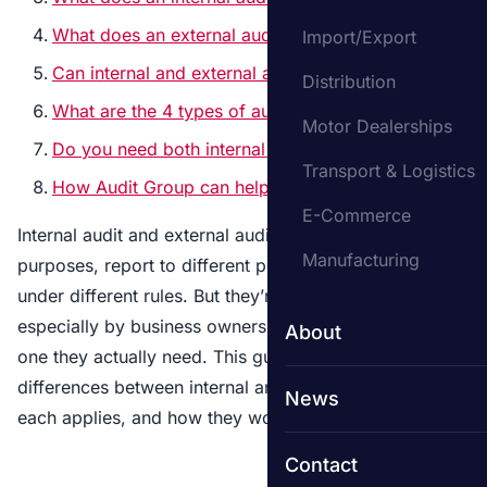
What does an external auditor do?
Import/Export
Can internal and external auditors work together?
Distribution
What are the 4 types of audit?
Motor Dealerships
Do you need both internal and external audit?
Transport & Logistics
How Audit Group can help
E-Commerce
Internal audit and external audit serve different
Manufacturing
purposes, report to different people, and operate
under different rules. But they’re often confused –
especially by business owners who aren’t sure which
About
one they actually need. This guide explains the key
differences between internal and external audit, when
News
each applies, and how they work together in practice.
Contact