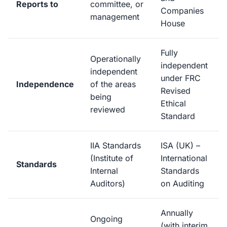
Reports to
committee, or
Companies
management
House
Fully
Operationally
independent
independent
under FRC
Independence
of the areas
Revised
being
Ethical
reviewed
Standard
IIA Standards
ISA (UK) –
(Institute of
International
Standards
Internal
Standards
Auditors)
on Auditing
Annually
Ongoing
(with interim