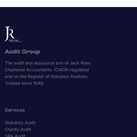
Audit Group
The audit and assurance arm of Jack Ross
Chartered Accountants. ICAEW-regulated
and on the Register of Statutory Auditors.
Trusted since 1948.
Services
Statutory Audit
Charity Audit
SRA Audit