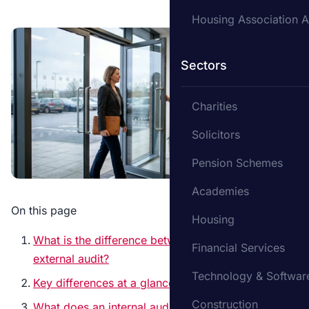
Housing Association A
Sectors
Charities
Solicitors
Pension Schemes
Academies
On this page
Housing
What is the difference between internal and
Financial Services
external audit?
Technology & Softwar
Key differences at a glance
Construction
What does an internal auditor do?