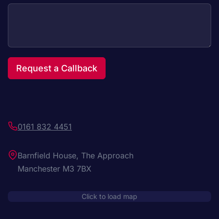
Request a Callback
0161 832 4451
Barnfield House, The Approach
Manchester M3 7BX
Click to load map