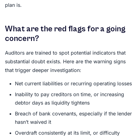
plan is.
What are the red flags for a going
concern?
Auditors are trained to spot potential indicators that
substantial doubt exists. Here are the warning signs
that trigger deeper investigation:
Net current liabilities or recurring operating losses
Inability to pay creditors on time, or increasing
debtor days as liquidity tightens
Breach of bank covenants, especially if the lender
hasn’t waived it
Overdraft consistently at its limit, or difficulty