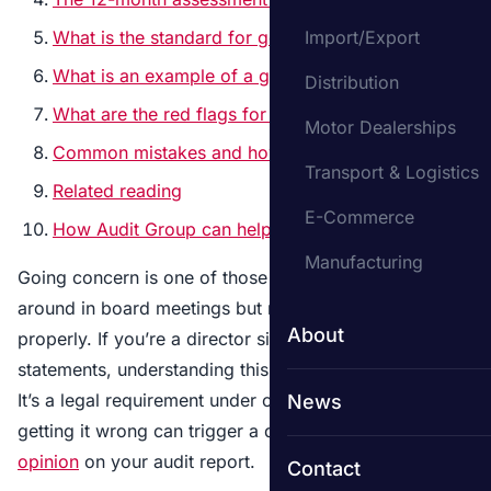
What is the standard for going concern auditing?
Import/Export
What is an example of a going concern?
Distribution
What are the red flags for a going concern?
Motor Dealerships
Common mistakes and how to prepare
Transport & Logistics
Related reading
E-Commerce
How Audit Group can help
Manufacturing
Going concern is one of those terms that gets thrown
around in board meetings but rarely explained
About
properly. If you’re a director signing off financial
statements, understanding this concept isn’t optional.
It’s a legal requirement under company law, and
News
getting it wrong can trigger a qualified or
adverse
opinion
on your audit report.
Contact