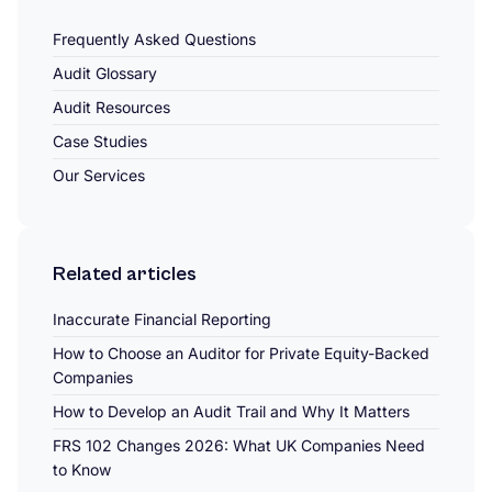
Frequently Asked Questions
Audit Glossary
Audit Resources
Case Studies
Our Services
Related articles
Inaccurate Financial Reporting
How to Choose an Auditor for Private Equity-Backed
Companies
How to Develop an Audit Trail and Why It Matters
FRS 102 Changes 2026: What UK Companies Need
to Know