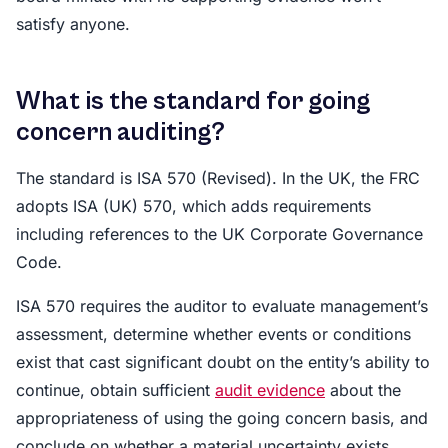
satisfy anyone.
What is the standard for going
concern auditing?
The standard is ISA 570 (Revised). In the UK, the FRC
adopts ISA (UK) 570, which adds requirements
including references to the UK Corporate Governance
Code.
ISA 570 requires the auditor to evaluate management’s
assessment, determine whether events or conditions
exist that cast significant doubt on the entity’s ability to
continue, obtain sufficient
audit evidence
about the
appropriateness of using the going concern basis, and
conclude on whether a material uncertainty exists.