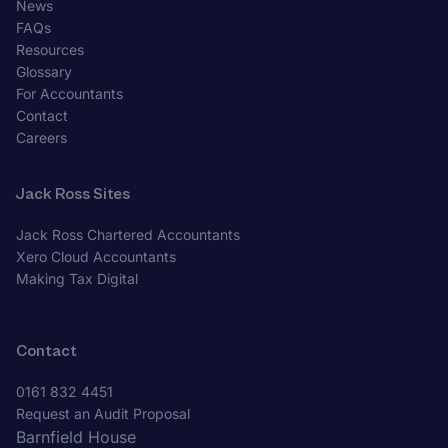
News
FAQs
Resources
Glossary
For Accountants
Contact
Careers
Jack Ross Sites
Jack Ross Chartered Accountants
Xero Cloud Accountants
Making Tax Digital
Contact
0161 832 4451
Request an Audit Proposal
Barnfield House