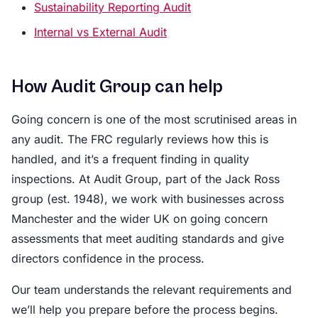
Sustainability Reporting Audit
Internal vs External Audit
How Audit Group can help
Going concern is one of the most scrutinised areas in
any audit. The FRC regularly reviews how this is
handled, and it’s a frequent finding in quality
inspections. At Audit Group, part of the Jack Ross
group (est. 1948), we work with businesses across
Manchester and the wider UK on going concern
assessments that meet auditing standards and give
directors confidence in the process.
Our team understands the relevant requirements and
we’ll help you prepare before the process begins.