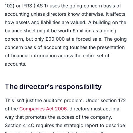
102) or IFRS (IAS 1) uses the going concern basis of
accounting unless directors know otherwise. It affects
how assets and liabilities are valued. A building on the
balance sheet might be worth £ million as a going
concern, but only £00,000 at a forced sale. The going
concern basis of accounting touches the presentation
of financial information across the entire set of
accounts.
The director’s responsibility
This isn’t just the auditor’s problem. Under section 172
of the
Companies Act 2006
, directors must act in a
way that promotes the success of the company.
Section 414C requires the strategic report to describe