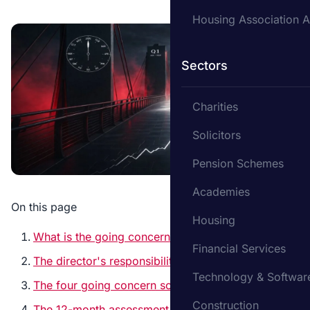
Housing Association A
Sectors
Charities
Solicitors
Pension Schemes
Academies
On this page
Housing
What is the going concern principle?
Financial Services
The director's responsibility
Technology & Softwar
The four going concern scenarios
Construction
The 12-month assessment period