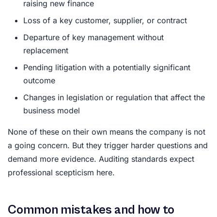
raising new finance
Loss of a key customer, supplier, or contract
Departure of key management without
replacement
Pending litigation with a potentially significant
outcome
Changes in legislation or regulation that affect the
business model
None of these on their own means the company is not
a going concern. But they trigger harder questions and
demand more evidence. Auditing standards expect
professional scepticism here.
Common mistakes and how to