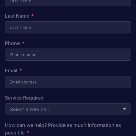
Last Name
Phone
Email
Service Required
Select a service...
How can we help? Provide as much information as
possible