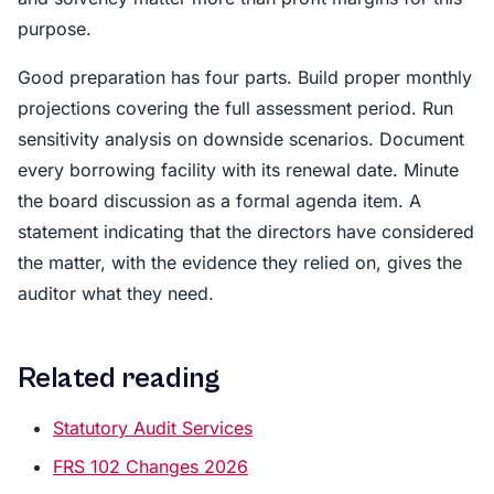
purpose.
Good preparation has four parts. Build proper monthly
projections covering the full assessment period. Run
sensitivity analysis on downside scenarios. Document
every borrowing facility with its renewal date. Minute
the board discussion as a formal agenda item. A
statement indicating that the directors have considered
the matter, with the evidence they relied on, gives the
auditor what they need.
Related reading
Statutory Audit Services
FRS 102 Changes 2026