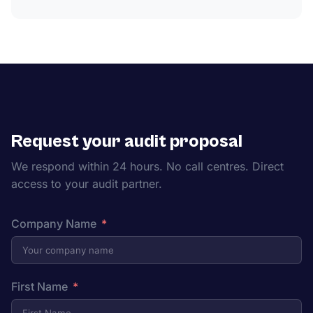
Request your audit proposal
We respond within 24 hours. No call centres. Direct
access to your audit partner.
Company Name
First Name