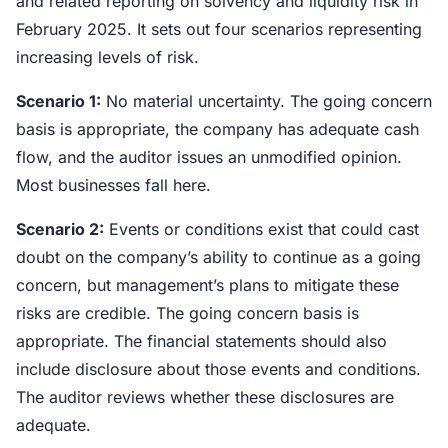
and related reporting on solvency and liquidity risk in
February 2025. It sets out four scenarios representing
increasing levels of risk.
Scenario 1:
No material uncertainty. The going concern
basis is appropriate, the company has adequate cash
flow, and the auditor issues an unmodified opinion.
Most businesses fall here.
Scenario 2:
Events or conditions exist that could cast
doubt on the company’s ability to continue as a going
concern, but management’s plans to mitigate these
risks are credible. The going concern basis is
appropriate. The financial statements should also
include disclosure about those events and conditions.
The auditor reviews whether these disclosures are
adequate.