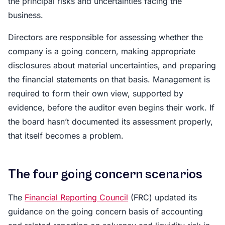
the principal risks and uncertainties facing the
business.
Directors are responsible for assessing whether the
company is a going concern, making appropriate
disclosures about material uncertainties, and preparing
the financial statements on that basis. Management is
required to form their own view, supported by
evidence, before the auditor even begins their work. If
the board hasn’t documented its assessment properly,
that itself becomes a problem.
The four going concern scenarios
The
Financial Reporting Council
(FRC) updated its
guidance on the going concern basis of accounting