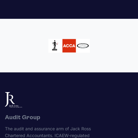
Audit Group
The audit and assurance arm of Jack Ross
Chartered Accountants. ICAEW-regulated