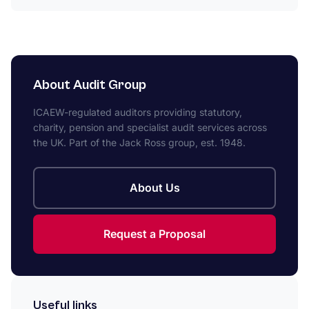
About Audit Group
ICAEW-regulated auditors providing statutory,
charity, pension and specialist audit services across
the UK. Part of the Jack Ross group, est. 1948.
About Us
Request a Proposal
Useful links