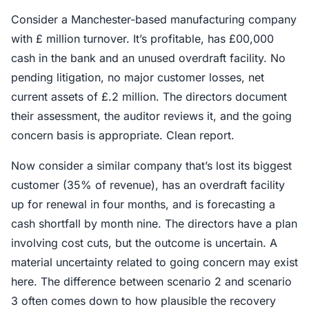
Consider a Manchester-based manufacturing company
with £ million turnover. It’s profitable, has £00,000
cash in the bank and an unused overdraft facility. No
pending litigation, no major customer losses, net
current assets of £.2 million. The directors document
their assessment, the auditor reviews it, and the going
concern basis is appropriate. Clean report.
Now consider a similar company that’s lost its biggest
customer (35% of revenue), has an overdraft facility
up for renewal in four months, and is forecasting a
cash shortfall by month nine. The directors have a plan
involving cost cuts, but the outcome is uncertain. A
material uncertainty related to going concern may exist
here. The difference between scenario 2 and scenario
3 often comes down to how plausible the recovery