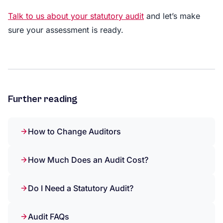
Talk to us about your statutory audit
and let’s make
sure your assessment is ready.
Further reading
How to Change Auditors
How Much Does an Audit Cost?
Do I Need a Statutory Audit?
Audit FAQs