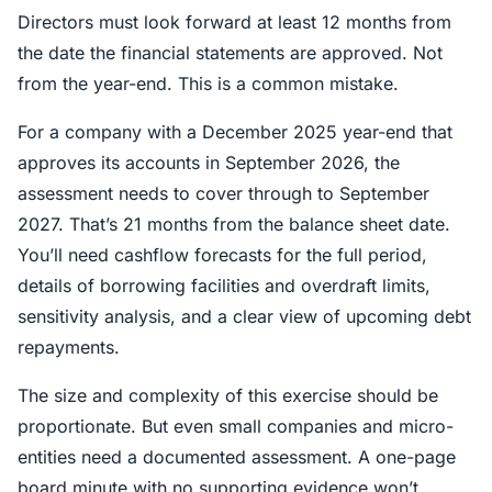
Directors must look forward at least 12 months from
the date the financial statements are approved. Not
from the year-end. This is a common mistake.
For a company with a December 2025 year-end that
approves its accounts in September 2026, the
assessment needs to cover through to September
2027. That’s 21 months from the balance sheet date.
You’ll need cashflow forecasts for the full period,
details of borrowing facilities and overdraft limits,
sensitivity analysis, and a clear view of upcoming debt
repayments.
The size and complexity of this exercise should be
proportionate. But even small companies and micro-
entities need a documented assessment. A one-page
board minute with no supporting evidence won’t