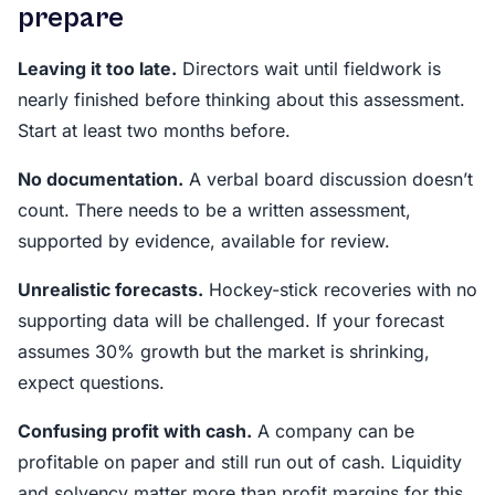
prepare
Leaving it too late.
Directors wait until fieldwork is
nearly finished before thinking about this assessment.
Start at least two months before.
No documentation.
A verbal board discussion doesn’t
count. There needs to be a written assessment,
supported by evidence, available for review.
Unrealistic forecasts.
Hockey-stick recoveries with no
supporting data will be challenged. If your forecast
assumes 30% growth but the market is shrinking,
expect questions.
Confusing profit with cash.
A company can be
profitable on paper and still run out of cash. Liquidity
and solvency matter more than profit margins for this