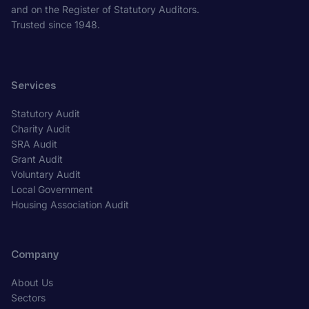
and on the Register of Statutory Auditors.
Trusted since 1948.
Services
Statutory Audit
Charity Audit
SRA Audit
Grant Audit
Voluntary Audit
Local Government
Housing Association Audit
Company
About Us
Sectors