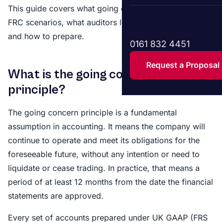
This guide covers what going concern means, the four
FRC scenarios, what auditors look for under ISA 570,
and how to prepare.
0161 832 4451
Request a Proposal
What is the going concern
principle?
The going concern principle is a fundamental
assumption in accounting. It means the company will
continue to operate and meet its obligations for the
foreseeable future, without any intention or need to
liquidate or cease trading. In practice, that means a
period of at least 12 months from the date the financial
statements are approved.
Every set of accounts prepared under UK GAAP (FRS