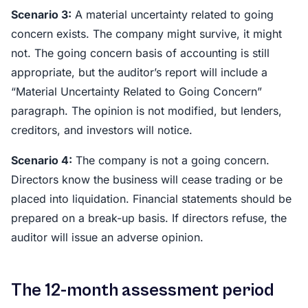
Scenario 3:
A material uncertainty related to going
concern exists. The company might survive, it might
not. The going concern basis of accounting is still
appropriate, but the auditor’s report will include a
“Material Uncertainty Related to Going Concern”
paragraph. The opinion is not modified, but lenders,
creditors, and investors will notice.
Scenario 4:
The company is not a going concern.
Directors know the business will cease trading or be
placed into liquidation. Financial statements should be
prepared on a break-up basis. If directors refuse, the
auditor will issue an adverse opinion.
The 12-month assessment period