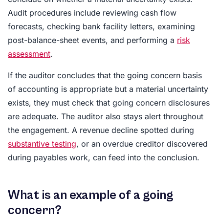
Audit procedures include reviewing cash flow
forecasts, checking bank facility letters, examining
post-balance-sheet events, and performing a
risk
assessment
.
If the auditor concludes that the going concern basis
of accounting is appropriate but a material uncertainty
exists, they must check that going concern disclosures
are adequate. The auditor also stays alert throughout
the engagement. A revenue decline spotted during
substantive testing
, or an overdue creditor discovered
during payables work, can feed into the conclusion.
What is an example of a going
concern?