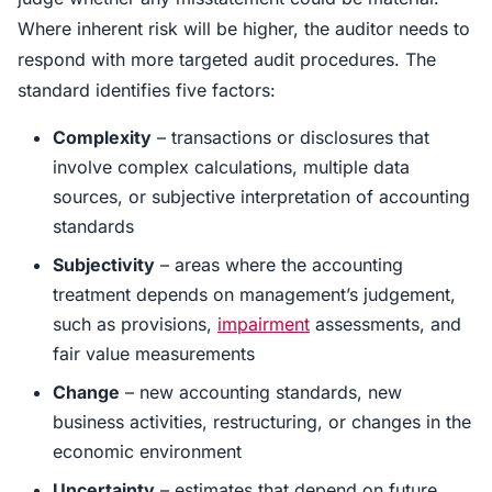
Where inherent risk will be higher, the auditor needs to
respond with more targeted audit procedures. The
standard identifies five factors:
Complexity
– transactions or disclosures that
involve complex calculations, multiple data
sources, or subjective interpretation of accounting
standards
Subjectivity
– areas where the accounting
treatment depends on management’s judgement,
such as provisions,
impairment
assessments, and
fair value measurements
Change
– new accounting standards, new
business activities, restructuring, or changes in the
economic environment
Uncertainty
– estimates that depend on future