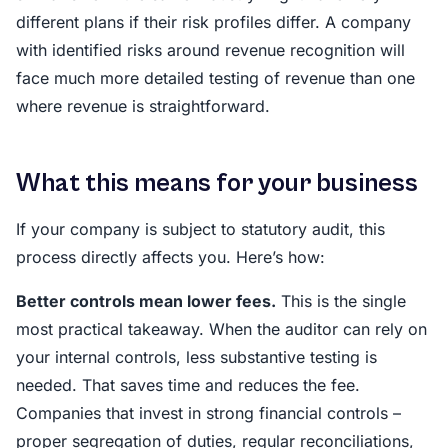
different plans if their risk profiles differ. A company
with identified risks around revenue recognition will
face much more detailed testing of revenue than one
where revenue is straightforward.
What this means for your business
If your company is subject to statutory audit, this
process directly affects you. Here’s how:
Better controls mean lower fees.
This is the single
most practical takeaway. When the auditor can rely on
your internal controls, less substantive testing is
needed. That saves time and reduces the fee.
Companies that invest in strong financial controls –
proper segregation of duties, regular reconciliations,