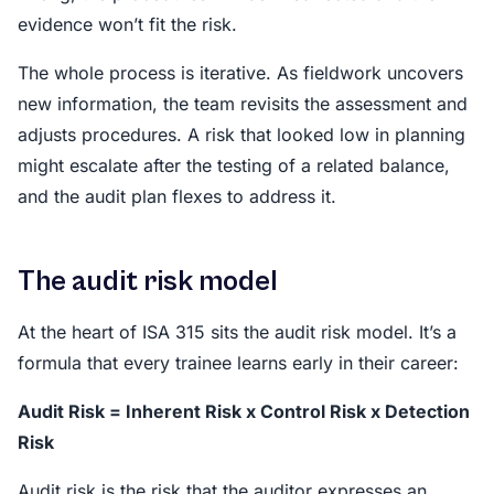
evidence won’t fit the risk.
The whole process is iterative. As fieldwork uncovers
new information, the team revisits the assessment and
adjusts procedures. A risk that looked low in planning
might escalate after the testing of a related balance,
and the audit plan flexes to address it.
The audit risk model
At the heart of ISA 315 sits the audit risk model. It’s a
formula that every trainee learns early in their career:
Audit Risk = Inherent Risk x Control Risk x Detection
Risk
Audit risk is the risk that the auditor expresses an