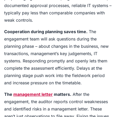
documented approval processes, reliable IT systems –
typically pay less than comparable companies with
weak controls.
Cooperation during planning saves time.
The
engagement team will ask questions during the
planning phase – about changes in the business, new
transactions, management’s key judgements, IT
systems. Responding promptly and openly lets them
complete the assessment efficiently. Delays at the
planning stage push work into the fieldwork period
and increase pressure on the timetable.
The
management letter
matters.
After the
engagement, the auditor reports control weaknesses
and identified risks in a management letter. These
aren’t just observations to file away. Fixing the issues