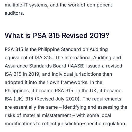
multiple IT systems, and the work of component
auditors.
What is PSA 315 Revised 2019?
PSA 315 is the Philippine Standard on Auditing
equivalent of ISA 315. The International Auditing and
Assurance Standards Board (IAASB) issued a revised
ISA 315 in 2019, and individual jurisdictions then
adopted it into their own frameworks. In the
Philippines, it became PSA 315. In the UK, it became
ISA (UK) 315 (Revised July 2020). The requirements
are essentially the same – identifying and assessing the
risks of material misstatement – with some local
modifications to reflect jurisdiction-specific regulation.