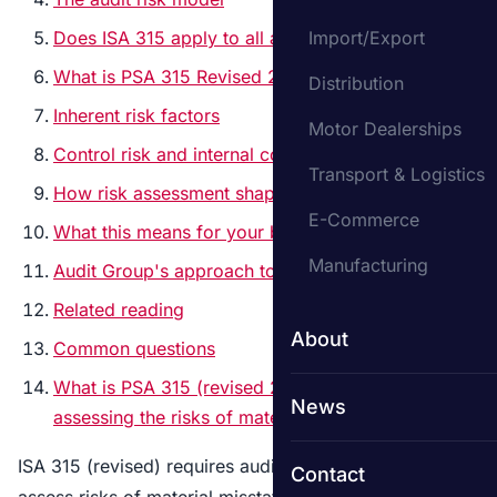
Does ISA 315 apply to all audits?
Import/Export
What is PSA 315 Revised 2019?
Distribution
Inherent risk factors
Motor Dealerships
Control risk and internal controls
Transport & Logistics
How risk assessment shapes the audit plan
E-Commerce
What this means for your business
Manufacturing
Audit Group's approach to risk assessment
Related reading
About
Common questions
What is PSA 315 (revised 2019) on identifying and
News
assessing the risks of material misstatement?
ISA 315 (revised) requires auditors to identify and
Contact
assess risks of material misstatement at both the