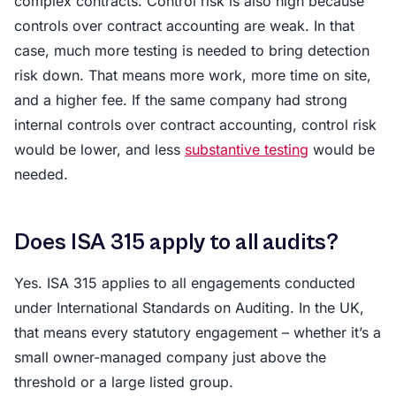
complex contracts. Control risk is also high because
controls over contract accounting are weak. In that
case, much more testing is needed to bring detection
risk down. That means more work, more time on site,
and a higher fee. If the same company had strong
internal controls over contract accounting, control risk
would be lower, and less
substantive testing
would be
needed.
Does ISA 315 apply to all audits?
Yes. ISA 315 applies to all engagements conducted
under International Standards on Auditing. In the UK,
that means every statutory engagement – whether it’s a
small owner-managed company just above the
threshold or a large listed group.