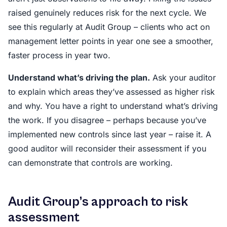
raised genuinely reduces risk for the next cycle. We
see this regularly at Audit Group – clients who act on
management letter points in year one see a smoother,
faster process in year two.
Understand what’s driving the plan.
Ask your auditor
to explain which areas they’ve assessed as higher risk
and why. You have a right to understand what’s driving
the work. If you disagree – perhaps because you’ve
implemented new controls since last year – raise it. A
good auditor will reconsider their assessment if you
can demonstrate that controls are working.
Audit Group’s approach to risk
assessment