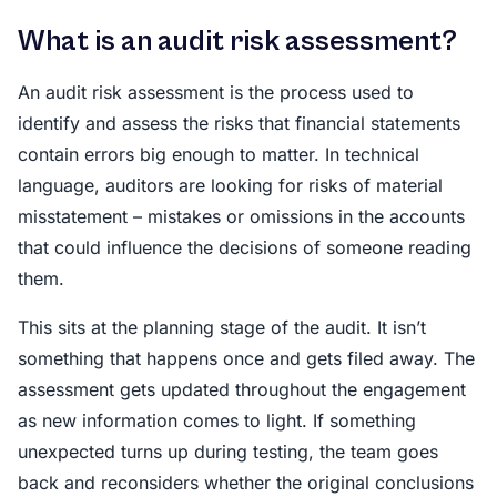
What is an audit risk assessment?
An audit risk assessment is the process used to
identify and assess the risks that financial statements
contain errors big enough to matter. In technical
language, auditors are looking for risks of material
misstatement – mistakes or omissions in the accounts
that could influence the decisions of someone reading
them.
This sits at the planning stage of the audit. It isn’t
something that happens once and gets filed away. The
assessment gets updated throughout the engagement
as new information comes to light. If something
unexpected turns up during testing, the team goes
back and reconsiders whether the original conclusions