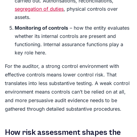
carried out. Authorisations, reconciliations,
segregation of duties
, physical controls over
assets.
Monitoring of controls
– how the entity evaluates
whether its internal controls are present and
functioning. Internal assurance functions play a
key role here.
For the auditor, a strong control environment with
effective controls means lower control risk. That
translates into less substantive testing. A weak control
environment means controls can’t be relied on at all,
and more persuasive audit evidence needs to be
gathered through detailed substantive procedures.
How risk assessment shapes the