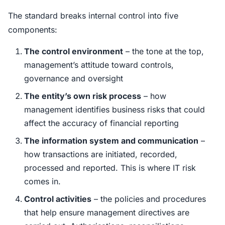
The standard breaks internal control into five
components:
The control environment
– the tone at the top,
management’s attitude toward controls,
governance and oversight
The entity’s own risk process
– how
management identifies business risks that could
affect the accuracy of financial reporting
The information system and communication
–
how transactions are initiated, recorded,
processed and reported. This is where IT risk
comes in.
Control activities
– the policies and procedures
that help ensure management directives are