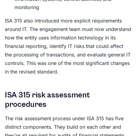
monitoring
ISA 315 also introduced more explicit requirements
around IT. The engagement team must now understand
how the entity uses information technology in its
financial reporting, identify IT risks that could affect
the processing of transactions, and evaluate general IT
controls. This was one of the most significant changes
in the revised standard.
ISA 315 risk assessment
procedures
The risk assessment process under ISA 315 has five
distinct components. They build on each other and
they’re all required for audits of financial statements