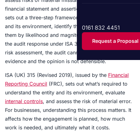
financial statement and assertion levels. The standard
sets out a three-step framework: understand the entity
and its environment, identify the risks, and assess
0161 832 4451
them by likelihood and magnitude. The output drives
Request a Proposal
the audit response under ISA 330. Without a proper
risk assessment, the audit cannot produce reliable
evidence and the opinion is not defensible.
ISA (UK) 315 (Revised 2019), issued by the
Financial
Reporting Council
(FRC), sets out what’s required to
understand the entity and its environment, evaluate
internal controls
, and assess the risk of material error.
For businesses, understanding this process matters. It
affects how the engagement is planned, how much
work is needed, and ultimately what it costs.