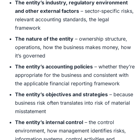
The entity’s industry, regulatory environment
and other external factors
– sector-specific risks,
relevant accounting standards, the legal
framework
The nature of the entity
– ownership structure,
operations, how the business makes money, how
it’s governed
The entity’s accounting policies
– whether they’re
appropriate for the business and consistent with
the applicable financial reporting framework
The entity’s objectives and strategies
– because
business risk often translates into risk of material
misstatement
The entity’s internal control
– the control
environment, how management identifies risks,
information systems, control activities and