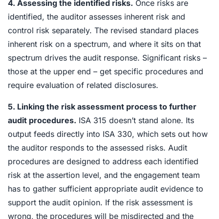
4. Assessing the identified risks.
Once risks are
identified, the auditor assesses inherent risk and
control risk separately. The revised standard places
inherent risk on a spectrum, and where it sits on that
spectrum drives the audit response. Significant risks –
those at the upper end – get specific procedures and
require evaluation of related disclosures.
5. Linking the risk assessment process to further
audit procedures.
ISA 315 doesn’t stand alone. Its
output feeds directly into ISA 330, which sets out how
the auditor responds to the assessed risks. Audit
procedures are designed to address each identified
risk at the assertion level, and the engagement team
has to gather sufficient appropriate audit evidence to
support the audit opinion. If the risk assessment is
wrong, the procedures will be misdirected and the