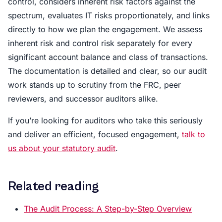
control, considers inherent risk factors against the
spectrum, evaluates IT risks proportionately, and links
directly to how we plan the engagement. We assess
inherent risk and control risk separately for every
significant account balance and class of transactions.
The documentation is detailed and clear, so our audit
work stands up to scrutiny from the FRC, peer
reviewers, and successor auditors alike.
If you’re looking for auditors who take this seriously
and deliver an efficient, focused engagement,
talk to
us about your statutory audit
.
Related reading
The Audit Process: A Step-by-Step Overview