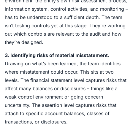
environment, the entity’s own risk assessment process,
information system, control activities, and monitoring –
has to be understood to a sufficient depth. The team
isn’t testing controls yet at this stage. They’re working
out which controls are relevant to the audit and how
they’re designed.
3. Identifying risks of material misstatement.
Drawing on what’s been learned, the team identifies
where misstatement could occur. This sits at two
levels. The financial statement level captures risks that
affect many balances or disclosures – things like a
weak control environment or going concern
uncertainty. The assertion level captures risks that
attach to specific account balances, classes of
transactions, or disclosures.