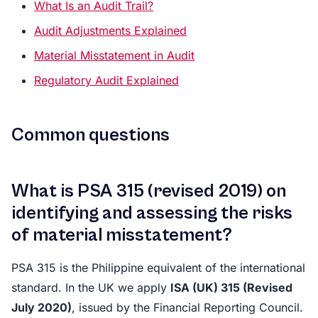
What Is an Audit Trail?
Audit Adjustments Explained
Material Misstatement in Audit
Regulatory Audit Explained
Common questions
What is PSA 315 (revised 2019) on
identifying and assessing the risks
of material misstatement?
PSA 315 is the Philippine equivalent of the international
standard. In the UK we apply
ISA (UK) 315 (Revised
July 2020)
, issued by the Financial Reporting Council.