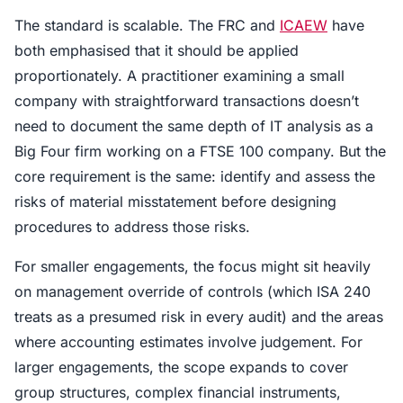
The standard is scalable. The FRC and
ICAEW
have
both emphasised that it should be applied
proportionately. A practitioner examining a small
company with straightforward transactions doesn’t
need to document the same depth of IT analysis as a
Big Four firm working on a FTSE 100 company. But the
core requirement is the same: identify and assess the
risks of material misstatement before designing
procedures to address those risks.
For smaller engagements, the focus might sit heavily
on management override of controls (which ISA 240
treats as a presumed risk in every audit) and the areas
where accounting estimates involve judgement. For
larger engagements, the scope expands to cover
group structures, complex financial instruments,