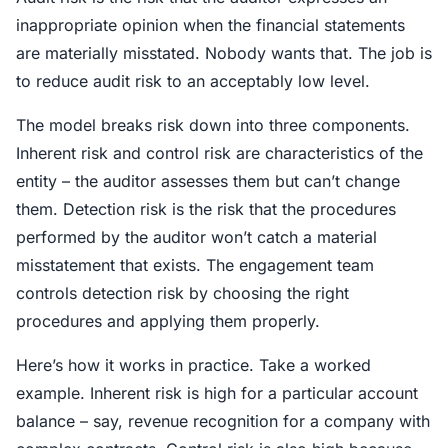
inappropriate opinion when the financial statements
are materially misstated. Nobody wants that. The job is
to reduce audit risk to an acceptably low level.
The model breaks risk down into three components.
Inherent risk and control risk are characteristics of the
entity – the auditor assesses them but can’t change
them. Detection risk is the risk that the procedures
performed by the auditor won’t catch a material
misstatement that exists. The engagement team
controls detection risk by choosing the right
procedures and applying them properly.
Here’s how it works in practice. Take a worked
example. Inherent risk is high for a particular account
balance – say, revenue recognition for a company with