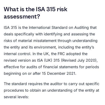
What is the ISA 315 risk
assessment?
ISA 315 is the International Standard on Auditing that
deals specifically with identifying and assessing the
risks of material misstatement through understanding
the entity and its environment, including the entity’s
internal control. In the UK, the FRC adopted the
revised version as ISA (UK) 315 (Revised July 2020),
effective for audits of financial statements for periods
beginning on or after 15 December 2021.
The standard requires the auditor to carry out specific
procedures to obtain an understanding of the entity at
several levels: