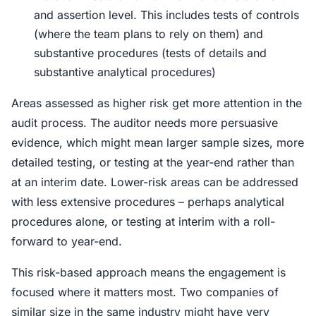
and assertion level. This includes tests of controls
(where the team plans to rely on them) and
substantive procedures (tests of details and
substantive analytical procedures)
Areas assessed as higher risk get more attention in the
audit process. The auditor needs more persuasive
evidence, which might mean larger sample sizes, more
detailed testing, or testing at the year-end rather than
at an interim date. Lower-risk areas can be addressed
with less extensive procedures – perhaps analytical
procedures alone, or testing at interim with a roll-
forward to year-end.
This risk-based approach means the engagement is
focused where it matters most. Two companies of
similar size in the same industry might have very