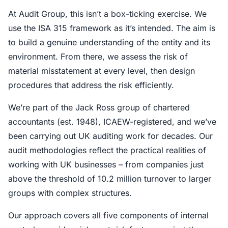
At Audit Group, this isn’t a box-ticking exercise. We
use the ISA 315 framework as it’s intended. The aim is
to build a genuine understanding of the entity and its
environment. From there, we assess the risk of
material misstatement at every level, then design
procedures that address the risk efficiently.
We’re part of the Jack Ross group of chartered
accountants (est. 1948), ICAEW-registered, and we’ve
been carrying out UK auditing work for decades. Our
audit methodologies reflect the practical realities of
working with UK businesses – from companies just
above the threshold of 10.2 million turnover to larger
groups with complex structures.
Our approach covers all five components of internal