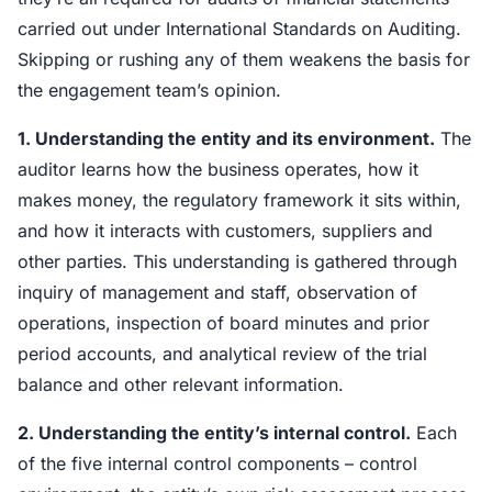
carried out under International Standards on Auditing.
Skipping or rushing any of them weakens the basis for
the engagement team’s opinion.
1. Understanding the entity and its environment.
The
auditor learns how the business operates, how it
makes money, the regulatory framework it sits within,
and how it interacts with customers, suppliers and
other parties. This understanding is gathered through
inquiry of management and staff, observation of
operations, inspection of board minutes and prior
period accounts, and analytical review of the trial
balance and other relevant information.
2. Understanding the entity’s internal control.
Each
of the five internal control components – control