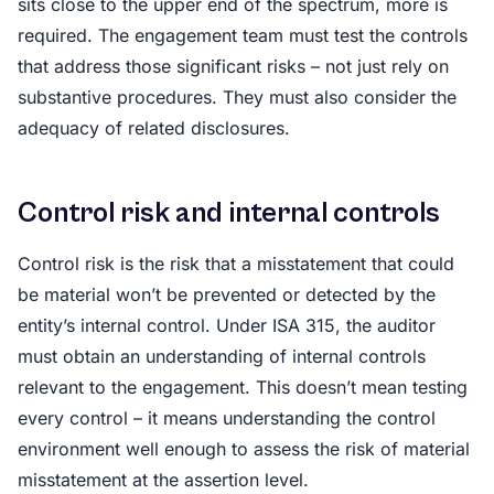
sits close to the upper end of the spectrum, more is
required. The engagement team must test the controls
that address those significant risks – not just rely on
substantive procedures. They must also consider the
adequacy of related disclosures.
Control risk and internal controls
Control risk is the risk that a misstatement that could
be material won’t be prevented or detected by the
entity’s internal control. Under ISA 315, the auditor
must obtain an understanding of internal controls
relevant to the engagement. This doesn’t mean testing
every control – it means understanding the control
environment well enough to assess the risk of material
misstatement at the assertion level.