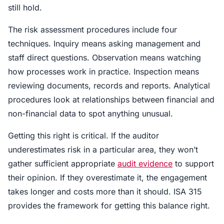
still hold.
The risk assessment procedures include four
techniques. Inquiry means asking management and
staff direct questions. Observation means watching
how processes work in practice. Inspection means
reviewing documents, records and reports. Analytical
procedures look at relationships between financial and
non-financial data to spot anything unusual.
Getting this right is critical. If the auditor
underestimates risk in a particular area, they won’t
gather sufficient appropriate
audit evidence
to support
their opinion. If they overestimate it, the engagement
takes longer and costs more than it should. ISA 315
provides the framework for getting this balance right.