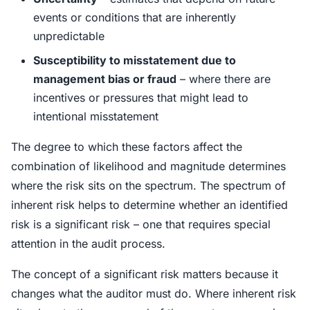
events or conditions that are inherently
unpredictable
Susceptibility to misstatement due to
management bias or fraud
– where there are
incentives or pressures that might lead to
intentional misstatement
The degree to which these factors affect the
combination of likelihood and magnitude determines
where the risk sits on the spectrum. The spectrum of
inherent risk helps to determine whether an identified
risk is a significant risk – one that requires special
attention in the audit process.
The concept of a significant risk matters because it
changes what the auditor must do. Where inherent risk