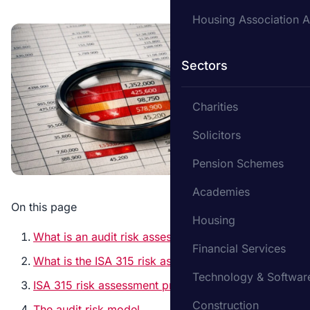
Housing Association A
Sectors
Charities
Solicitors
Pension Schemes
Academies
On this page
Housing
What is an audit risk assessment?
Financial Services
What is the ISA 315 risk assessment?
Technology & Softwar
ISA 315 risk assessment procedures
Construction
The audit risk model