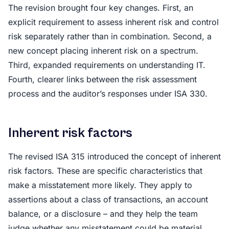
The revision brought four key changes. First, an
explicit requirement to assess inherent risk and control
risk separately rather than in combination. Second, a
new concept placing inherent risk on a spectrum.
Third, expanded requirements on understanding IT.
Fourth, clearer links between the risk assessment
process and the auditor’s responses under ISA 330.
Inherent risk factors
The revised ISA 315 introduced the concept of inherent
risk factors. These are specific characteristics that
make a misstatement more likely. They apply to
assertions about a class of transactions, an account
balance, or a disclosure – and they help the team
judge whether any misstatement could be material.