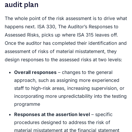
audit plan
The whole point of the risk assessment is to drive what
happens next. ISA 330, The Auditor’s Responses to
Assessed Risks, picks up where ISA 315 leaves off.
Once the auditor has completed their identification and
assessment of risks of material misstatement, they
design responses to the assessed risks at two levels:
Overall responses
– changes to the general
approach, such as assigning more experienced
staff to high-risk areas, increasing supervision, or
incorporating more unpredictability into the testing
programme
Responses at the assertion level
– specific
procedures designed to address the risk of
material misstatement at the financial statement