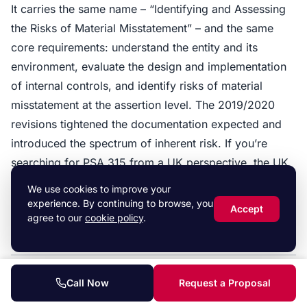
It carries the same name – “Identifying and Assessing
the Risks of Material Misstatement” – and the same
core requirements: understand the entity and its
environment, evaluate the design and implementation
of internal controls, and identify risks of material
misstatement at the assertion level. The 2019/2020
revisions tightened the documentation expected and
introduced the spectrum of inherent risk. If you’re
searching for PSA 315 from a UK perspective, the UK
ISA 315 (Revised) is what your auditor will follow. See
We use cookies to improve your
our full
ISA 315 guide
for the procedures.
experience. By continuing to browse, you
Accept
agree to our
cookie policy
.
Call Now
Request a Proposal
Further reading