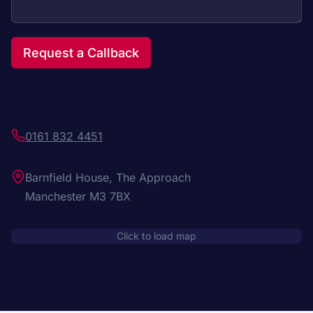
Request a Callback
0161 832 4451
Barnfield House, The Approach
Manchester M3 7BX
Click to load map