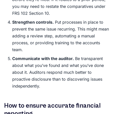
you may need to restate the comparatives under
FRS 102 Section 10.
Strengthen controls.
Put processes in place to
prevent the same issue recurring. This might mean
adding a review step, automating a manual
process, or providing training to the accounts
team.
Communicate with the auditor.
Be transparent
about what you’ve found and what you’ve done
about it. Auditors respond much better to
proactive disclosure than to discovering issues
independently.
How to ensure accurate financial
reporting