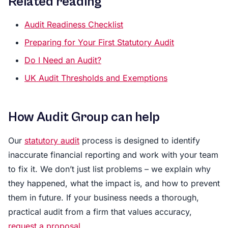
Related reading
Audit Readiness Checklist
Preparing for Your First Statutory Audit
Do I Need an Audit?
UK Audit Thresholds and Exemptions
How Audit Group can help
Our
statutory audit
process is designed to identify
inaccurate financial reporting and work with your team
to fix it. We don’t just list problems – we explain why
they happened, what the impact is, and how to prevent
them in future. If your business needs a thorough,
practical audit from a firm that values accuracy,
request a proposal
.