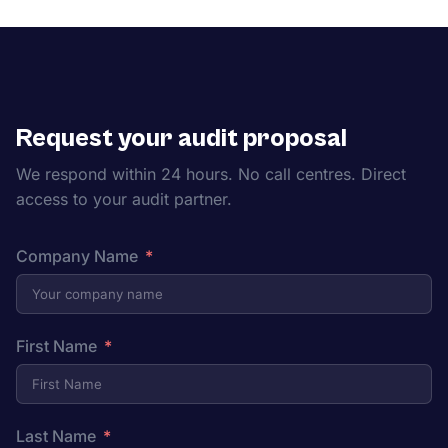
Request your audit proposal
We respond within 24 hours. No call centres. Direct
access to your audit partner.
Company Name
First Name
Last Name