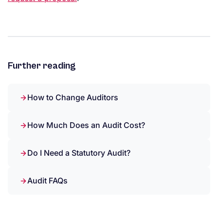
Further reading
How to Change Auditors
How Much Does an Audit Cost?
Do I Need a Statutory Audit?
Audit FAQs