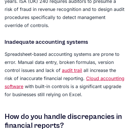
years. ISA (UK) 240 requires auditors to presume a
risk of fraud in revenue recognition and to design audit
procedures specifically to detect management
override of controls.
Inadequate accounting systems
Spreadsheet-based accounting systems are prone to
error. Manual data entry, broken formulas, version
control issues and lack of
audit trail
all increase the
risk of inaccurate financial reporting.
Cloud accounting
software
with built-in controls is a significant upgrade
for businesses still relying on Excel.
How do you handle discrepancies in
financial reports?