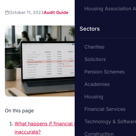
Housing Association A
October 11, 2023
Audit Guide
Sectors
Charities
Solicitors
Pension Schemes
Academies
Housing
Financial Services
On this page
Technology & Softwar
What happens if financial information is
inaccurate?
Construction