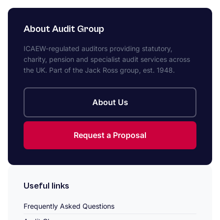
About Audit Group
ICAEW-regulated auditors providing statutory,
charity, pension and specialist audit services across
the UK. Part of the Jack Ross group, est. 1948.
About Us
Request a Proposal
Useful links
Frequently Asked Questions