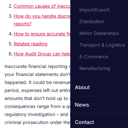
Common causes of inaccurate financial reporting
Import/Export
How do you handle discrepancies in financial
Distribution
reports?
Motor Dealerships
How to ensure accurate financial reporting
Related reading
Transport & Logistics
How Audit Group can help
E-Commerce
Inaccurate financial reporting means the numbers in
Manufacturing
your financial statements don’t reflect what actually
happened. It could be revenue recorded in the wrong
About
period, expenses left out entirely, or assets valued at
amounts that don’t hold up to scrutiny. The
News
consequences range from a qualified
audit opinion
to
regulatory investigation – and in serious cases,
Contact
criminal prosecution under the
Companies Act 2006
.