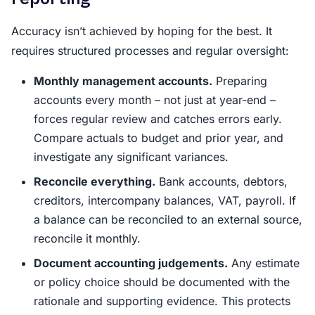
Accuracy isn’t achieved by hoping for the best. It
requires structured processes and regular oversight:
Monthly management accounts.
Preparing
accounts every month – not just at year-end –
forces regular review and catches errors early.
Compare actuals to budget and prior year, and
investigate any significant variances.
Reconcile everything.
Bank accounts, debtors,
creditors, intercompany balances, VAT, payroll. If
a balance can be reconciled to an external source,
reconcile it monthly.
Document accounting judgements.
Any estimate
or policy choice should be documented with the
rationale and supporting evidence. This protects