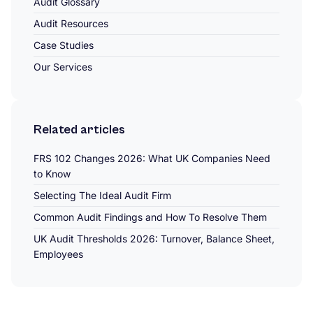
Audit Glossary
Audit Resources
Case Studies
Our Services
Related articles
FRS 102 Changes 2026: What UK Companies Need
to Know
Selecting The Ideal Audit Firm
Common Audit Findings and How To Resolve Them
UK Audit Thresholds 2026: Turnover, Balance Sheet,
Employees