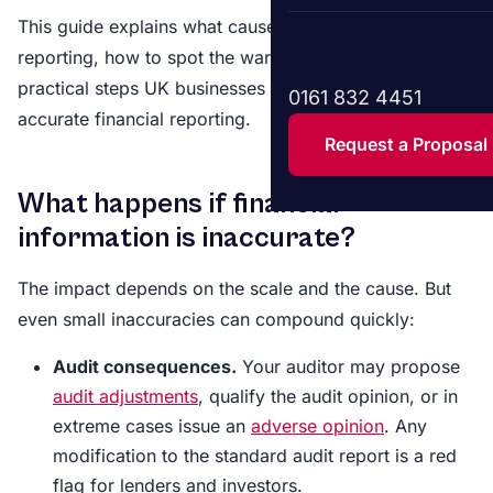
This guide explains what causes inaccurate financial
reporting, how to spot the warning signs, and what
practical steps UK businesses can take to ensure
0161 832 4451
accurate financial reporting.
Request a Proposal
What happens if financial
information is inaccurate?
The impact depends on the scale and the cause. But
even small inaccuracies can compound quickly:
Audit consequences.
Your auditor may propose
audit adjustments
, qualify the audit opinion, or in
extreme cases issue an
adverse opinion
. Any
modification to the standard audit report is a red
flag for lenders and investors.