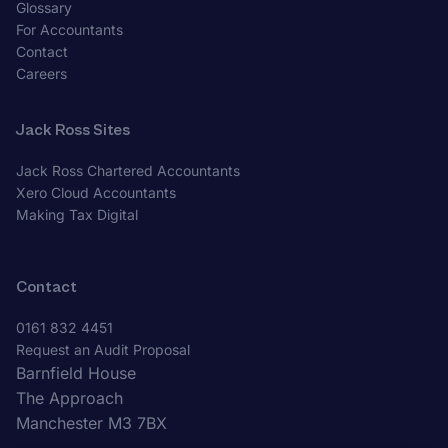
Glossary
For Accountants
Contact
Careers
Jack Ross Sites
Jack Ross Chartered Accountants
Xero Cloud Accountants
Making Tax Digital
Contact
0161 832 4451
Request an Audit Proposal
Barnfield House
The Approach
Manchester M3 7BX