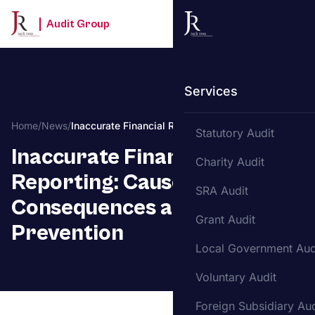
Audit Group
Services
Home
/
News
/
Inaccurate Financial Reporting
Statutory Audit
Inaccurate Financial
Charity Audit
Reporting: Causes,
SRA Audit
Consequences and
Grant Audit
Prevention
Local Government Aud
Voluntary Audit
Foreign Subsidiary Aud