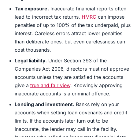
Tax exposure.
Inaccurate financial reports often
lead to incorrect tax returns.
HMRC
can impose
penalties of up to 100% of the tax underpaid, plus
interest. Careless errors attract lower penalties
than deliberate ones, but even carelessness can
cost thousands.
Legal liability.
Under Section 393 of the
Companies Act 2006, directors must not approve
accounts unless they are satisfied the accounts
give a
true and fair view
. Knowingly approving
inaccurate accounts is a criminal offence.
Lending and investment.
Banks rely on your
accounts when setting loan covenants and credit
limits. If the accounts later turn out to be
inaccurate, the lender may call in the facility.