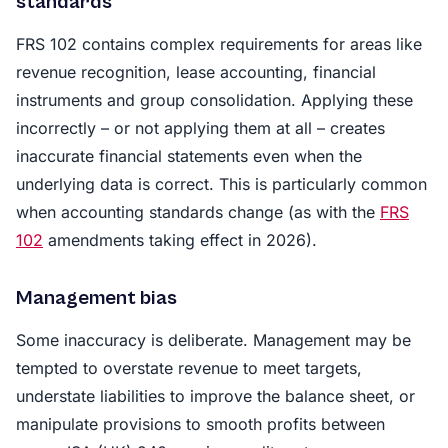
standards
FRS 102 contains complex requirements for areas like
revenue recognition, lease accounting, financial
instruments and group consolidation. Applying these
incorrectly – or not applying them at all – creates
inaccurate financial statements even when the
underlying data is correct. This is particularly common
when accounting standards change (as with the
FRS
102
amendments taking effect in 2026).
Management bias
Some inaccuracy is deliberate. Management may be
tempted to overstate revenue to meet targets,
understate liabilities to improve the balance sheet, or
manipulate provisions to smooth profits between