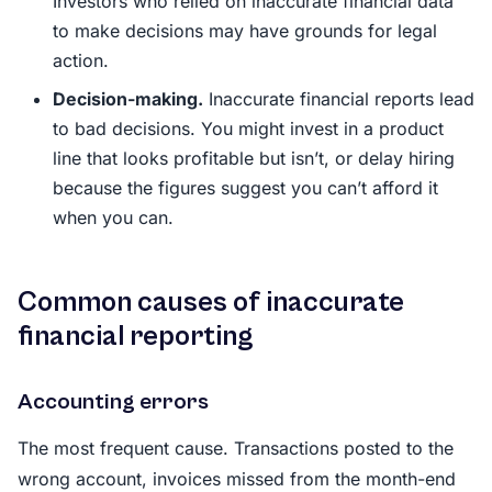
Investors who relied on inaccurate financial data
to make decisions may have grounds for legal
action.
Decision-making.
Inaccurate financial reports lead
to bad decisions. You might invest in a product
line that looks profitable but isn’t, or delay hiring
because the figures suggest you can’t afford it
when you can.
Common causes of inaccurate
financial reporting
Accounting errors
The most frequent cause. Transactions posted to the
wrong account, invoices missed from the month-end