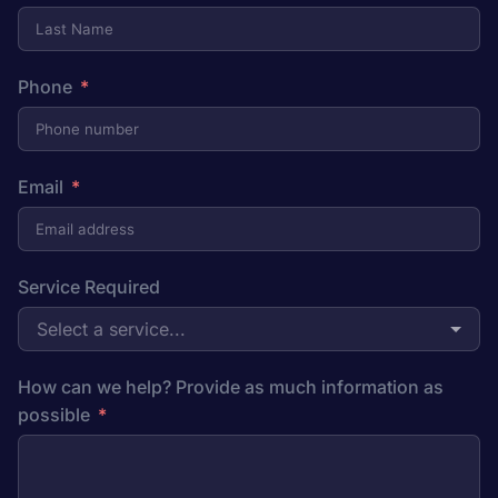
Phone
Email
Service Required
Select a service...
How can we help? Provide as much information as
possible