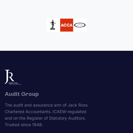
Audit Group
The audit and assurance arm of Jack Ross
Chartered Accountants. ICAEW-regulated
and on the Register of Statutory Auditors.
Trusted since 1948.