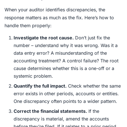
When your auditor identifies discrepancies, the
response matters as much as the fix. Here’s how to
handle them properly:
Investigate the root cause.
Don’t just fix the
number – understand why it was wrong. Was it a
data entry error? A misunderstanding of the
accounting treatment? A control failure? The root
cause determines whether this is a one-off or a
systemic problem.
Quantify the full impact.
Check whether the same
error exists in other periods, accounts or entities.
One discrepancy often points to a wider pattern.
Correct the financial statements.
If the
discrepancy is material, amend the accounts
before they’re filed. If it relates to a prior period,