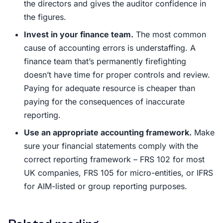
the directors and gives the auditor confidence in
the figures.
Invest in your finance team.
The most common
cause of accounting errors is understaffing. A
finance team that’s permanently firefighting
doesn’t have time for proper controls and review.
Paying for adequate resource is cheaper than
paying for the consequences of inaccurate
reporting.
Use an appropriate accounting framework.
Make
sure your financial statements comply with the
correct reporting framework – FRS 102 for most
UK companies, FRS 105 for micro-entities, or IFRS
for AIM-listed or group reporting purposes.