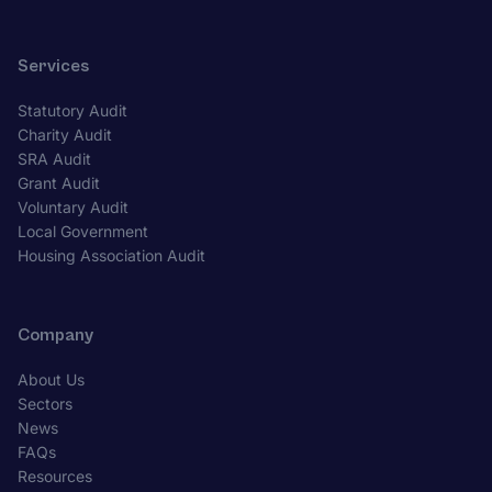
Services
Statutory Audit
Charity Audit
SRA Audit
Grant Audit
Voluntary Audit
Local Government
Housing Association Audit
Company
About Us
Sectors
News
FAQs
Resources