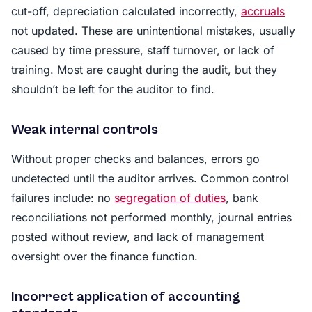
cut-off, depreciation calculated incorrectly,
accruals
not updated. These are unintentional mistakes, usually
caused by time pressure, staff turnover, or lack of
training. Most are caught during the audit, but they
shouldn’t be left for the auditor to find.
Weak internal controls
Without proper checks and balances, errors go
undetected until the auditor arrives. Common control
failures include: no
segregation of duties
, bank
reconciliations not performed monthly, journal entries
posted without review, and lack of management
oversight over the finance function.
Incorrect application of accounting