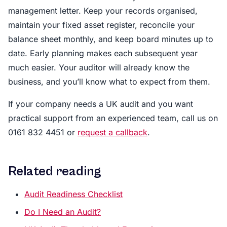
management letter. Keep your records organised,
maintain your fixed asset register, reconcile your
balance sheet monthly, and keep board minutes up to
date. Early planning makes each subsequent year
much easier. Your auditor will already know the
business, and you’ll know what to expect from them.
If your company needs a UK audit and you want
practical support from an experienced team, call us on
0161 832 4451 or
request a callback
.
Related reading
Audit Readiness Checklist
Do I Need an Audit?