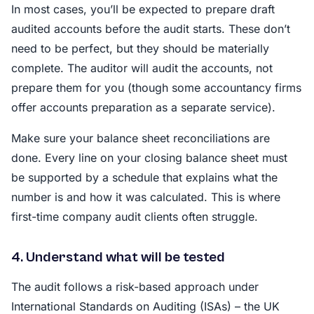
In most cases, you’ll be expected to prepare draft
audited accounts before the audit starts. These don’t
need to be perfect, but they should be materially
complete. The auditor will audit the accounts, not
prepare them for you (though some accountancy firms
offer accounts preparation as a separate service).
Make sure your balance sheet reconciliations are
done. Every line on your closing balance sheet must
be supported by a schedule that explains what the
number is and how it was calculated. This is where
first-time company audit clients often struggle.
4. Understand what will be tested
The audit follows a risk-based approach under
International Standards on Auditing (ISAs) – the UK