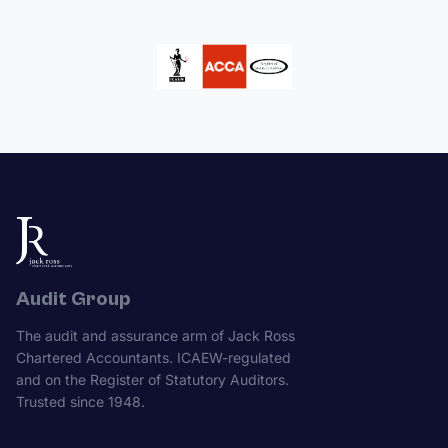
Audit Group
The audit and assurance arm of Jack Ross
Chartered Accountants. ICAEW-regulated
and on the Register of Statutory Auditors.
Trusted since 1948.