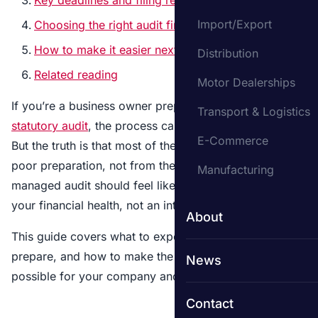
Import/Export
Choosing the right audit firm
How to make it easier next year
Distribution
Related reading
Motor Dealerships
If you’re a business owner preparing for your first
Transport & Logistics
statutory audit
, the process can seem overwhelming.
E-Commerce
But the truth is that most of the difficulty comes from
poor preparation, not from the audit itself. A well-
Manufacturing
managed audit should feel like a structured review of
your financial health, not an interrogation.
About
This guide covers what to expect, what you need to
prepare, and how to make the process as smooth as
News
possible for your company and the auditors.
Contact