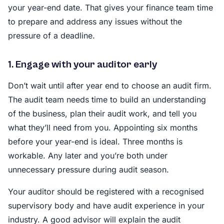
your year-end date. That gives your finance team time
to prepare and address any issues without the
pressure of a deadline.
1. Engage with your auditor early
Don’t wait until after year end to choose an audit firm.
The audit team needs time to build an understanding
of the business, plan their audit work, and tell you
what they’ll need from you. Appointing six months
before your year-end is ideal. Three months is
workable. Any later and you’re both under
unnecessary pressure during audit season.
Your auditor should be registered with a recognised
supervisory body and have audit experience in your
industry. A good advisor will explain the audit