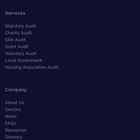
Services
Statutory Audit
Charity Audit
SRA Audit
Grant Audit
Voluntary Audit
Local Government
Housing Association Audit
Company
About Us
Sectors
News
FAQs
Resources
Glossary