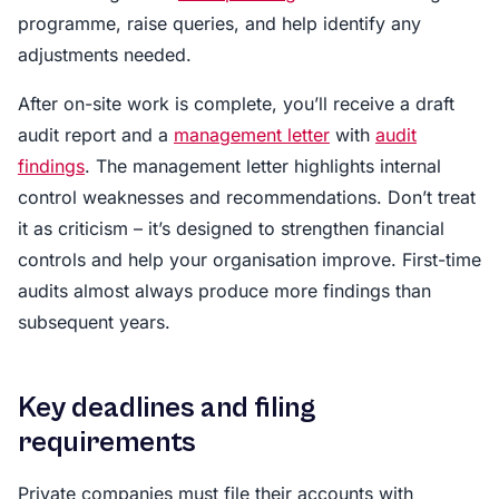
programme, raise queries, and help identify any
adjustments needed.
After on-site work is complete, you’ll receive a draft
audit report and a
management letter
with
audit
findings
. The management letter highlights internal
control weaknesses and recommendations. Don’t treat
it as criticism – it’s designed to strengthen financial
controls and help your organisation improve. First-time
audits almost always produce more findings than
subsequent years.
Key deadlines and filing
requirements
Private companies must file their accounts with