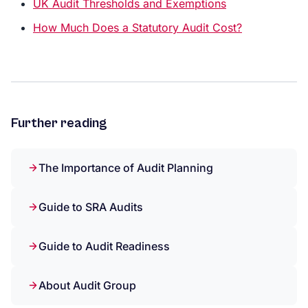
UK Audit Thresholds and Exemptions
How Much Does a Statutory Audit Cost?
Further reading
The Importance of Audit Planning
Guide to SRA Audits
Guide to Audit Readiness
About Audit Group