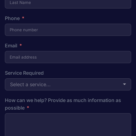
Phone
Email
Service Required
Select a service...
How can we help? Provide as much information as
possible