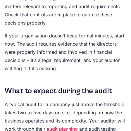
matters relevant to reporting and audit requirements.
Check that controls are in place to capture these
decisions properly.
If your organisation doesn’t keep formal minutes, start
now. The audit requires evidence that the directors
were properly informed and involved in financial
decisions – it’s a legal requirement, and your auditor
will flag it if it’s missing.
What to expect during the audit
A typical audit for a company just above the threshold
takes two to five days on site, depending on how the
business operates and its complexity. Your auditor will
work through their
audit planning
and audit testing