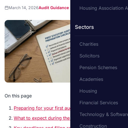
March 14, 2026
Audit Guidance
Housing Association A
Sectors
Charities
Solicitors
Pension Schemes
Academies
Housing
On this page
Financial Services
Preparing for your first audit – where to start
Technology & Softwar
What to expect during the audit
Construction
Key deadlines and filing requirements