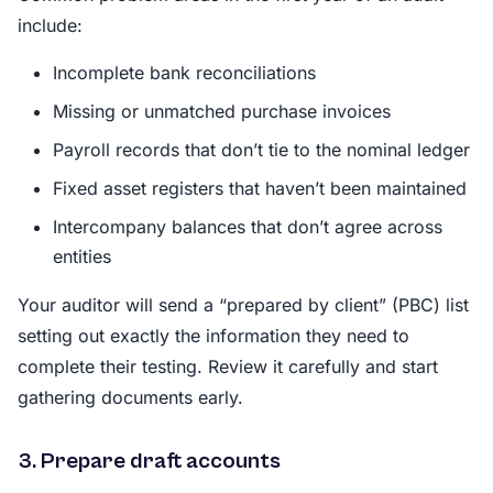
include:
Incomplete bank reconciliations
Missing or unmatched purchase invoices
Payroll records that don’t tie to the nominal ledger
Fixed asset registers that haven’t been maintained
Intercompany balances that don’t agree across
entities
Your auditor will send a “prepared by client” (PBC) list
setting out exactly the information they need to
complete their testing. Review it carefully and start
gathering documents early.
3. Prepare draft accounts