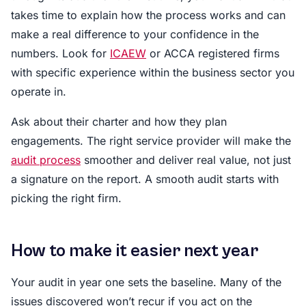
takes time to explain how the process works and can
make a real difference to your confidence in the
numbers. Look for
ICAEW
or ACCA registered firms
with specific experience within the business sector you
operate in.
Ask about their charter and how they plan
engagements. The right service provider will make the
audit process
smoother and deliver real value, not just
a signature on the report. A smooth audit starts with
picking the right firm.
How to make it easier next year
Your audit in year one sets the baseline. Many of the
issues discovered won’t recur if you act on the