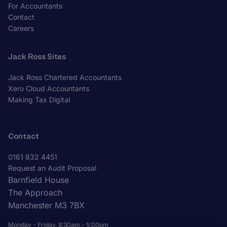
For Accountants
Contact
Careers
Jack Ross Sites
Jack Ross Chartered Accountants
Xero Cloud Accountants
Making Tax Digital
Contact
0161 832 4451
Request an Audit Proposal
Barnfield House
The Approach
Manchester M3 7BX
Monday - Friday, 8:30am - 5:00pm