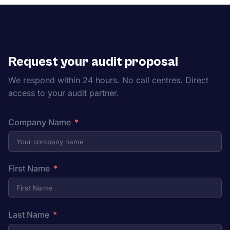
Request your audit proposal
We respond within 24 hours. No call centres. Direct
access to your audit partner.
Company Name
First Name
Last Name