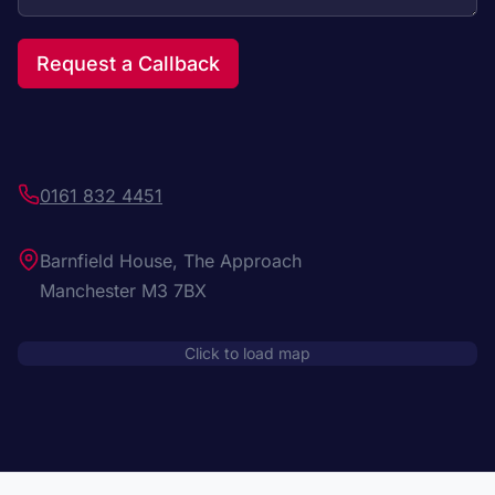
Request a Callback
0161 832 4451
Barnfield House, The Approach
Manchester M3 7BX
Click to load map