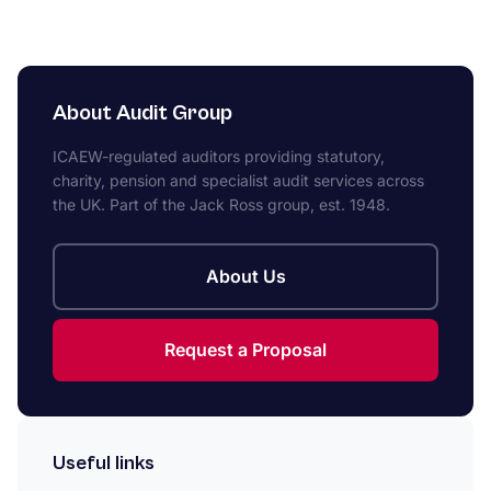
About Audit Group
ICAEW-regulated auditors providing statutory,
charity, pension and specialist audit services across
the UK. Part of the Jack Ross group, est. 1948.
About Us
Request a Proposal
Useful links