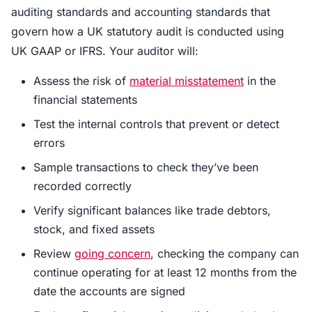
auditing standards and accounting standards that
govern how a UK statutory audit is conducted using
UK GAAP or IFRS. Your auditor will:
Assess the risk of
material misstatement
in the
financial statements
Test the internal controls that prevent or detect
errors
Sample transactions to check they’ve been
recorded correctly
Verify significant balances like trade debtors,
stock, and fixed assets
Review
going concern
, checking the company can
continue operating for at least 12 months from the
date the accounts are signed