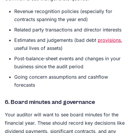
Revenue recognition policies (especially for
contracts spanning the year end)
Related party transactions and director interests
Estimates and judgements (bad debt
provisions
,
useful lives of assets)
Post-balance-sheet events and changes in your
business since the audit period
Going concern assumptions and cashflow
forecasts
6. Board minutes and governance
Your auditor will want to see board minutes for the
financial year. These should record key decisions like
dividend payments, significant contracts, and any