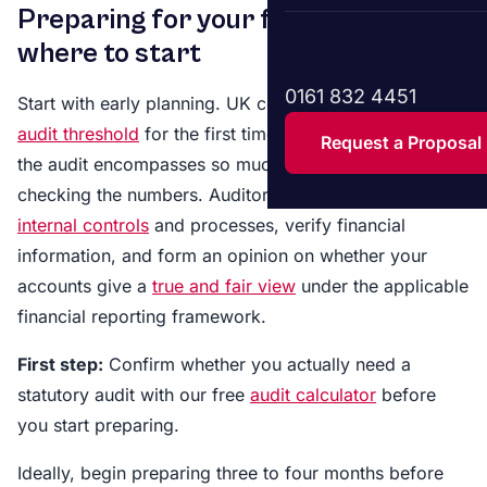
Preparing for your first audit –
where to start
0161 832 4451
Start with early planning. UK companies that cross the
audit threshold
for the first time may not realise that
Request a Proposal
the audit encompasses so much more than just
checking the numbers. Auditors are required to assess
internal controls
and processes, verify financial
information, and form an opinion on whether your
accounts give a
true and fair view
under the applicable
financial reporting framework.
First step:
Confirm whether you actually need a
statutory audit with our free
audit calculator
before
you start preparing.
Ideally, begin preparing three to four months before