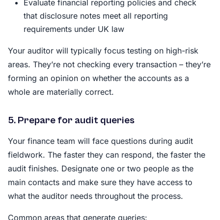
Evaluate financial reporting policies and check
that disclosure notes meet all reporting
requirements under UK law
Your auditor will typically focus testing on high-risk
areas. They’re not checking every transaction – they’re
forming an opinion on whether the accounts as a
whole are materially correct.
5. Prepare for audit queries
Your finance team will face questions during audit
fieldwork. The faster they can respond, the faster the
audit finishes. Designate one or two people as the
main contacts and make sure they have access to
what the auditor needs throughout the process.
Common areas that generate queries: