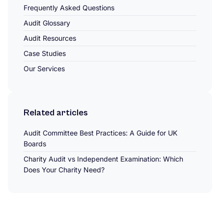
Frequently Asked Questions
Audit Glossary
Audit Resources
Case Studies
Our Services
Related articles
Audit Committee Best Practices: A Guide for UK
Boards
Charity Audit vs Independent Examination: Which
Does Your Charity Need?