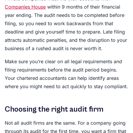
Companies House
within 9 months of their financial
year ending. The audit needs to be completed before
filing, so you need to work backwards from that
deadline and give yourself time to prepare. Late filing
attracts automatic penalties, and the disruption to your
business of a rushed audit is never worth it.
Make sure you’re clear on all legal requirements and
filing requirements before the audit period begins.
Your chartered accountants can help identify areas
where you might need to act quickly to stay compliant.
Choosing the right audit firm
Not all audit firms are the same. For a company going
through its audit for the first time, you want a firm that