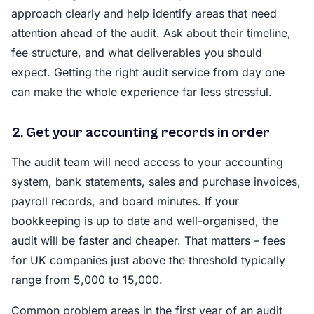
approach clearly and help identify areas that need
attention ahead of the audit. Ask about their timeline,
fee structure, and what deliverables you should
expect. Getting the right audit service from day one
can make the whole experience far less stressful.
2. Get your accounting records in order
The audit team will need access to your accounting
system, bank statements, sales and purchase invoices,
payroll records, and board minutes. If your
bookkeeping is up to date and well-organised, the
audit will be faster and cheaper. That matters – fees
for UK companies just above the threshold typically
range from 5,000 to 15,000.
Common problem areas in the first year of an audit