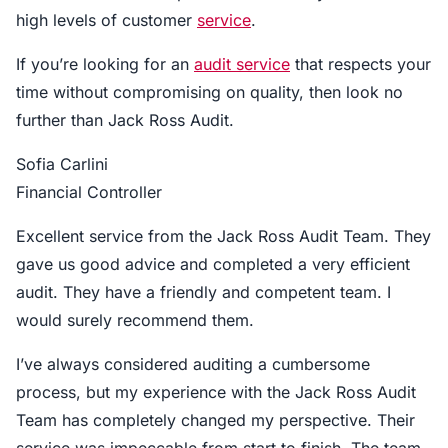
high levels of customer
service
.
If you’re looking for an
audit service
that respects your
time without compromising on quality, then look no
further than Jack Ross Audit.
Sofia Carlini
Financial Controller
Excellent service from the Jack Ross Audit Team. They
gave us good advice and completed a very efficient
audit. They have a friendly and competent team. I
would surely recommend them.
I’ve always considered auditing a cumbersome
process, but my experience with the Jack Ross Audit
Team has completely changed my perspective. Their