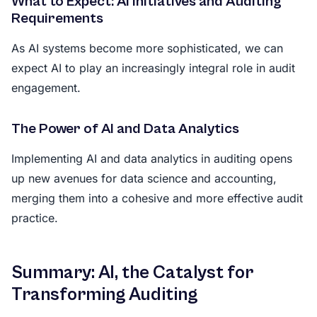
What to Expect: AI Initiatives and Auditing
Requirements
As AI systems become more sophisticated, we can
expect AI to play an increasingly integral role in audit
engagement.
The Power of AI and Data Analytics
Implementing AI and data analytics in auditing opens
up new avenues for data science and accounting,
merging them into a cohesive and more effective audit
practice.
Summary: AI, the Catalyst for
Transforming Auditing