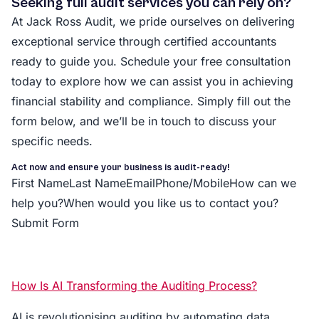
Seeking full audit services you can rely on?
At Jack Ross Audit, we pride ourselves on delivering
exceptional service through certified accountants
ready to guide you. Schedule your free consultation
today to explore how we can assist you in achieving
financial stability and compliance. Simply fill out the
form below, and we’ll be in touch to discuss your
specific needs.
Act now and ensure your business is audit-ready!
First NameLast NameEmailPhone/MobileHow can we
help you?When would you like us to contact you?
Submit Form
How Is AI Transforming the Auditing Process?
AI is revolutionising auditing by automating data