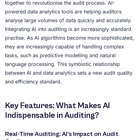
together to revolutionise the audit process. AI-
powered data analytics tools are helping auditors
analyse large volumes of data quickly and accurately.
Integrating AI into auditing is an increasingly standard
practise. As AI algorithms become more sophisticated,
they are increasingly capable of handling complex
tasks, such as predictive modelling and natural
language processing. This symbiotic relationship
between AI and data analytics sets a new audit quality
and efficiency standard.
Key Features: What Makes AI
Indispensable in Auditing?
Real-Time Auditing: AI’s Impact on Audit