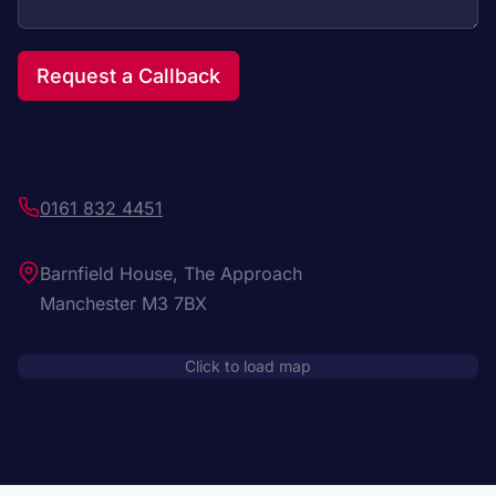
Request a Callback
0161 832 4451
Barnfield House, The Approach
Manchester M3 7BX
Click to load map