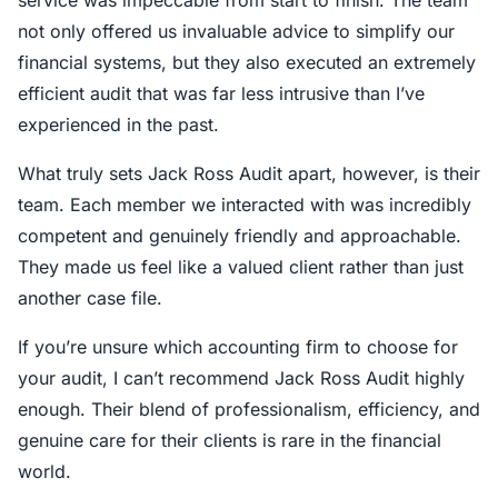
service was impeccable from start to finish. The team
not only offered us invaluable advice to simplify our
financial systems, but they also executed an extremely
efficient audit that was far less intrusive than I’ve
experienced in the past.
What truly sets Jack Ross Audit apart, however, is their
team. Each member we interacted with was incredibly
competent and genuinely friendly and approachable.
They made us feel like a valued client rather than just
another case file.
If you’re unsure which accounting firm to choose for
your audit, I can’t recommend Jack Ross Audit highly
enough. Their blend of professionalism, efficiency, and
genuine care for their clients is rare in the financial
world.