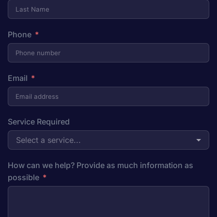
Phone
Email
Service Required
Select a service...
How can we help? Provide as much information as
possible