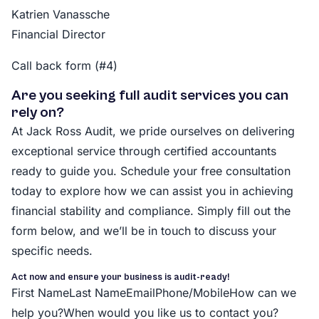
Katrien Vanassche
Financial Director
Call back form (#4)
Are you seeking full audit services you can
rely on?
At Jack Ross Audit, we pride ourselves on delivering
exceptional service through certified accountants
ready to guide you. Schedule your free consultation
today to explore how we can assist you in achieving
financial stability and compliance. Simply fill out the
form below, and we’ll be in touch to discuss your
specific needs.
Act now and ensure your business is audit-ready!
First NameLast NameEmailPhone/MobileHow can we
help you?When would you like us to contact you?