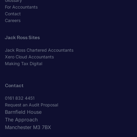
Glossary
For Accountants
Contact
Careers
Jack Ross Sites
Jack Ross Chartered Accountants
Xero Cloud Accountants
Making Tax Digital
Contact
0161 832 4451
Request an Audit Proposal
Barnfield House
The Approach
Manchester M3 7BX