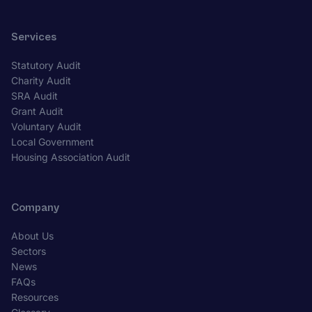
Services
Statutory Audit
Charity Audit
SRA Audit
Grant Audit
Voluntary Audit
Local Government
Housing Association Audit
Company
About Us
Sectors
News
FAQs
Resources