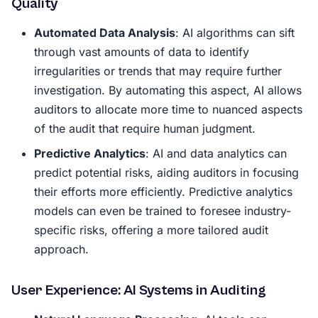
Quality
Automated Data Analysis
: AI algorithms can sift
through vast amounts of data to identify
irregularities or trends that may require further
investigation. By automating this aspect, AI allows
auditors to allocate more time to nuanced aspects
of the audit that require human judgment.
Predictive Analytics
: AI and data analytics can
predict potential risks, aiding auditors in focusing
their efforts more efficiently. Predictive analytics
models can even be trained to foresee industry-
specific risks, offering a more tailored audit
approach.
User Experience: AI Systems in Auditing