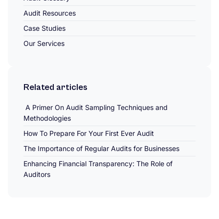
Audit Resources
Case Studies
Our Services
Related articles
A Primer On Audit Sampling Techniques and
Methodologies
How To Prepare For Your First Ever Audit
The Importance of Regular Audits for Businesses
Enhancing Financial Transparency: The Role of
Auditors