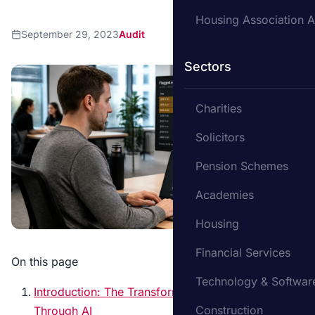
Housing Association A
September 29, 2023
Audit
Sectors
Charities
Solicitors
Pension Schemes
Academies
Housing
Financial Services
On this page
Technology & Softwar
Introduction: The Transformation of Auditing
Construction
Through AI