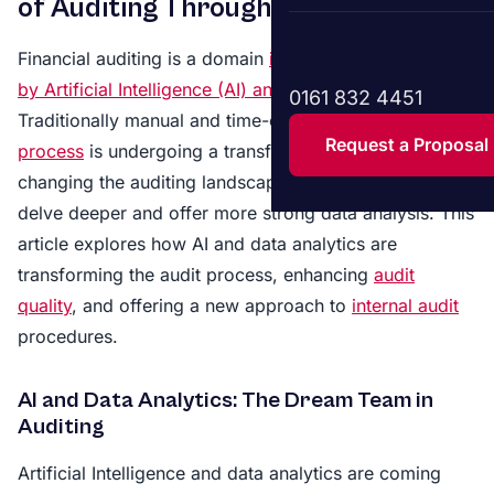
of Auditing Through AI
Financial auditing is a domain
increasingly influenced
by Artificial Intelligence (AI) and data analytics.
0161 832 4451
Traditionally manual and time-consuming, the
audit
Request a Proposal
process
is undergoing a transformative shift. AI is
changing the auditing landscape, allowing auditors to
delve deeper and offer more strong data analysis. This
article explores how AI and data analytics are
transforming the audit process, enhancing
audit
quality
, and offering a new approach to
internal audit
procedures.
AI and Data Analytics: The Dream Team in
Auditing
Artificial Intelligence and data analytics are coming