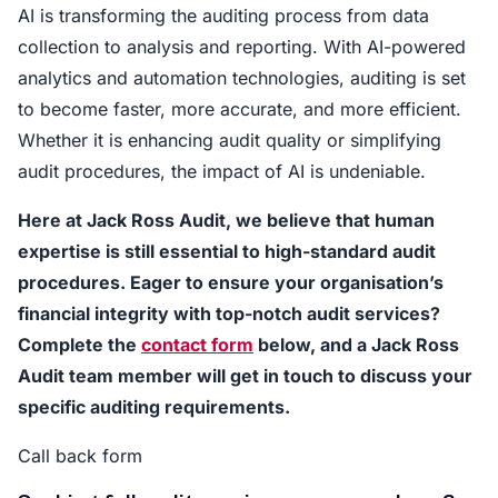
AI is transforming the auditing process from data
collection to analysis and reporting. With AI-powered
analytics and automation technologies, auditing is set
to become faster, more accurate, and more efficient.
Whether it is enhancing audit quality or simplifying
audit procedures, the impact of AI is undeniable.
Here at Jack Ross Audit, we believe that human
expertise is still essential to high-standard audit
procedures. Eager to ensure your organisation’s
financial integrity with top-notch audit services?
Complete the
contact form
below, and a Jack Ross
Audit team member will get in touch to discuss your
specific auditing requirements.
Call back form