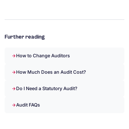
Further reading
How to Change Auditors
How Much Does an Audit Cost?
Do I Need a Statutory Audit?
Audit FAQs