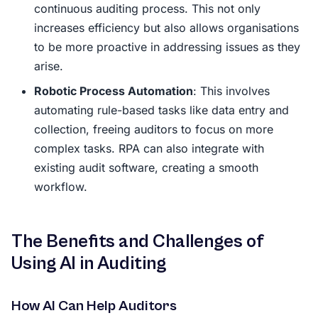
continuous auditing process. This not only
increases efficiency but also allows organisations
to be more proactive in addressing issues as they
arise.
Robotic Process Automation
: This involves
automating rule-based tasks like data entry and
collection, freeing auditors to focus on more
complex tasks. RPA can also integrate with
existing audit software, creating a smooth
workflow.
The Benefits and Challenges of
Using AI in Auditing
How AI Can Help Auditors