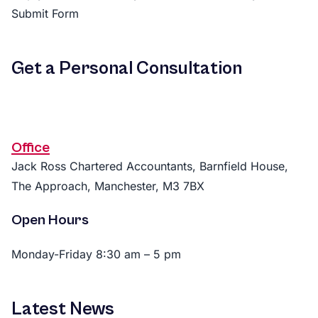
Submit Form
Get a Personal Consultation
Office
Jack Ross Chartered Accountants, Barnfield House,
The Approach, Manchester, M3 7BX
Open Hours
Monday-Friday 8:30 am – 5 pm
Latest News