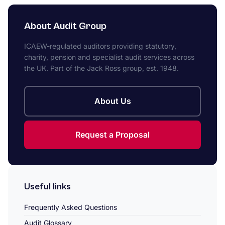
About Audit Group
ICAEW-regulated auditors providing statutory,
charity, pension and specialist audit services across
the UK. Part of the Jack Ross group, est. 1948.
About Us
Request a Proposal
Useful links
Frequently Asked Questions
Audit Glossary