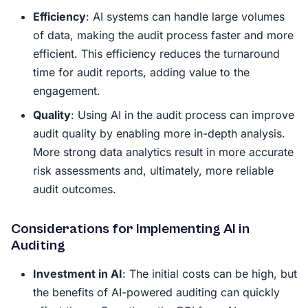
Efficiency
: AI systems can handle large volumes
of data, making the audit process faster and more
efficient. This efficiency reduces the turnaround
time for audit reports, adding value to the
engagement.
Quality
: Using AI in the audit process can improve
audit quality by enabling more in-depth analysis.
More strong data analytics result in more accurate
risk assessments and, ultimately, more reliable
audit outcomes.
Considerations for Implementing AI in
Auditing
Investment in AI
: The initial costs can be high, but
the benefits of AI-powered auditing can quickly