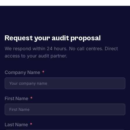
Request your audit proposal
We respond within 24 hours. No call centres. Direct
access to your audit partner.
Company Name
First Name
Last Name