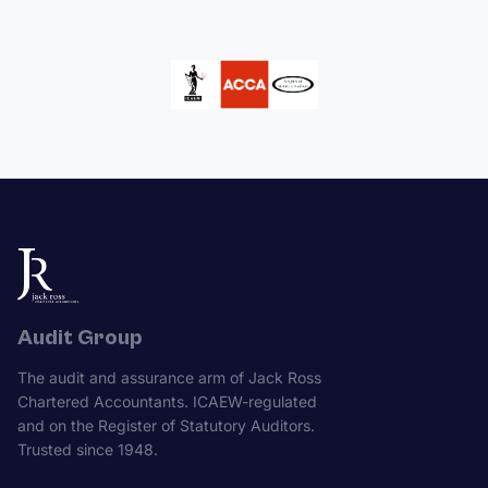
Audit Group
The audit and assurance arm of Jack Ross
Chartered Accountants. ICAEW-regulated
and on the Register of Statutory Auditors.
Trusted since 1948.