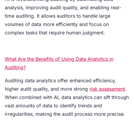
analysis, improving audit quality, and enabling real-
time auditing. It allows auditors to handle large
volumes of data more efficiently and focus on
complex tasks that require human judgment.
What Are the Benefits of Using Data Analytics in
Auditing?
Auditing data analytics offer enhanced efficiency,
higher audit quality, and more strong
risk assessment
.
When combined with AI, data analytics can sift through
vast amounts of data to identify trends and
irregularities, making the audit process more precise.