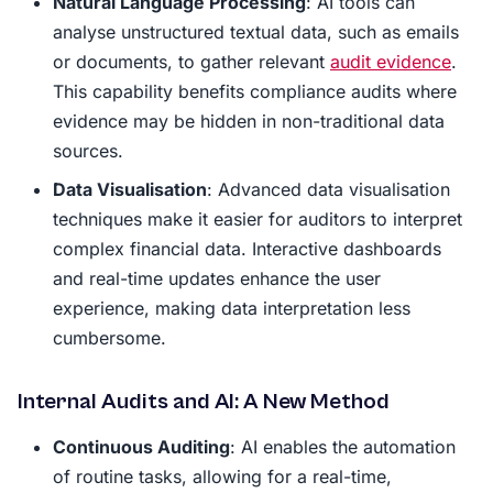
Natural Language Processing
: AI tools can
analyse unstructured textual data, such as emails
or documents, to gather relevant
audit evidence
.
This capability benefits compliance audits where
evidence may be hidden in non-traditional data
sources.
Data Visualisation
: Advanced data visualisation
techniques make it easier for auditors to interpret
complex financial data. Interactive dashboards
and real-time updates enhance the user
experience, making data interpretation less
cumbersome.
Internal Audits and AI: A New Method
Continuous Auditing
: AI enables the automation
of routine tasks, allowing for a real-time,