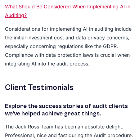
What Should Be Considered When Implementing AI in
Auditing?
Considerations for implementing AI in auditing include
the initial investment cost and data privacy concerns,
especially concerning regulations like the GDPR.
Compliance with data protection laws is crucial when
integrating AI into the audit process.
Client Testimonials
Explore the success stories of audit clients
we’ve helped achieve great things.
The Jack Ross Team has been an absolute delight.
Professional, nice and fast during the Audit procedure.