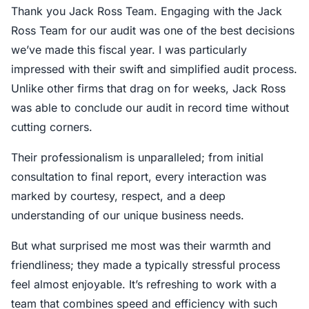
Thank you Jack Ross Team. Engaging with the Jack
Ross Team for our audit was one of the best decisions
we’ve made this fiscal year. I was particularly
impressed with their swift and simplified audit process.
Unlike other firms that drag on for weeks, Jack Ross
was able to conclude our audit in record time without
cutting corners.
Their professionalism is unparalleled; from initial
consultation to final report, every interaction was
marked by courtesy, respect, and a deep
understanding of our unique business needs.
But what surprised me most was their warmth and
friendliness; they made a typically stressful process
feel almost enjoyable. It’s refreshing to work with a
team that combines speed and efficiency with such