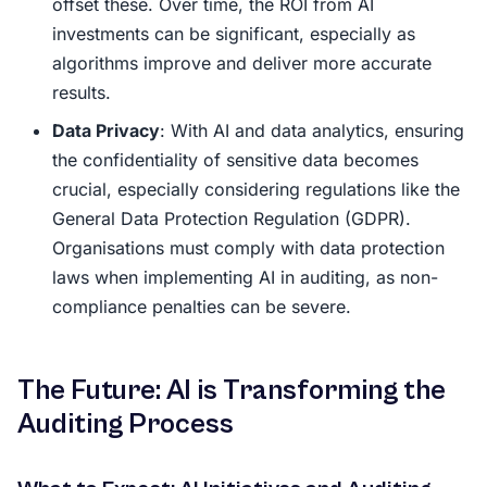
offset these. Over time, the ROI from AI
investments can be significant, especially as
algorithms improve and deliver more accurate
results.
Data Privacy
: With AI and data analytics, ensuring
the confidentiality of sensitive data becomes
crucial, especially considering regulations like the
General Data Protection Regulation (GDPR).
Organisations must comply with data protection
laws when implementing AI in auditing, as non-
compliance penalties can be severe.
The Future: AI is Transforming the
Auditing Process