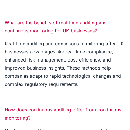
What are the benefits of real-time auditing and
continuous monitoring for UK businesses?
Real-time auditing and continuous monitoring offer UK
businesses advantages like real-time compliance,
enhanced risk management, cost-efficiency, and
improved business insights. These methods help
companies adapt to rapid technological changes and
complex regulatory requirements.
How does continuous auditing differ from continuous
monitoring?