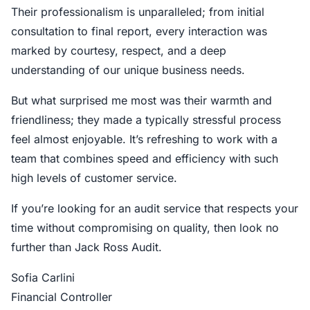
Their professionalism is unparalleled; from initial
consultation to final report, every interaction was
marked by courtesy, respect, and a deep
understanding of our unique business needs.
But what surprised me most was their warmth and
friendliness; they made a typically stressful process
feel almost enjoyable. It’s refreshing to work with a
team that combines speed and efficiency with such
high levels of customer service.
If you’re looking for an audit service that respects your
time without compromising on quality, then look no
further than Jack Ross Audit.
Sofia Carlini
Financial Controller