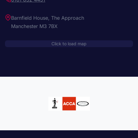
Barnfield House, The Approach
Manchester M3 7BX
Click to load map