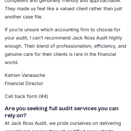
competent and genuinely friendly and approachable.
They made us feel like a valued client rather than just
another case file.
If you’re unsure which accounting firm to choose for
your audit, I can’t recommend Jack Ross Audit highly
enough. Their blend of professionalism, efficiency, and
genuine care for their clients is rare in the financial
world.
Katrien Vanassche
Financial Director
Call back form (#4)
Are you seeking full audit services you can
rely on?
At Jack Ross Audit, we pride ourselves on delivering