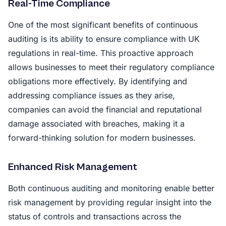
Real-Time Compliance
One of the most significant benefits of continuous
auditing is its ability to ensure compliance with UK
regulations in real-time. This proactive approach
allows businesses to meet their regulatory compliance
obligations more effectively. By identifying and
addressing compliance issues as they arise,
companies can avoid the financial and reputational
damage associated with breaches, making it a
forward-thinking solution for modern businesses.
Enhanced Risk Management
Both continuous auditing and monitoring enable better
risk management by providing regular insight into the
status of controls and transactions across the