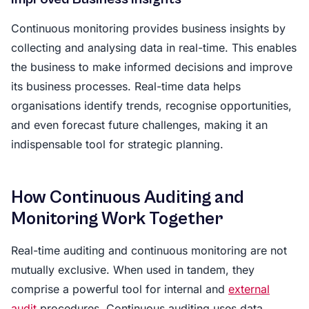
Continuous monitoring provides business insights by
collecting and analysing data in real-time. This enables
the business to make informed decisions and improve
its business processes. Real-time data helps
organisations identify trends, recognise opportunities,
and even forecast future challenges, making it an
indispensable tool for strategic planning.
How Continuous Auditing and
Monitoring Work Together
Real-time auditing and continuous monitoring are not
mutually exclusive. When used in tandem, they
comprise a powerful tool for internal and
external
audit
procedures. Continuous auditing uses data