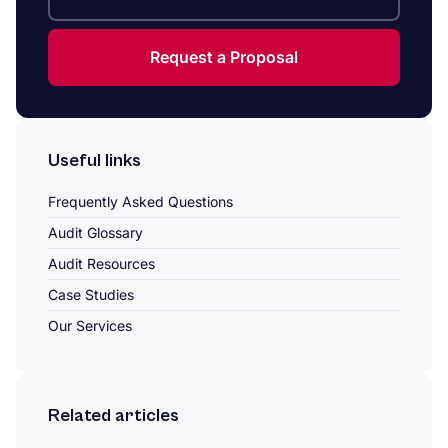
Request a Proposal
Useful links
Frequently Asked Questions
Audit Glossary
Audit Resources
Case Studies
Our Services
Related articles