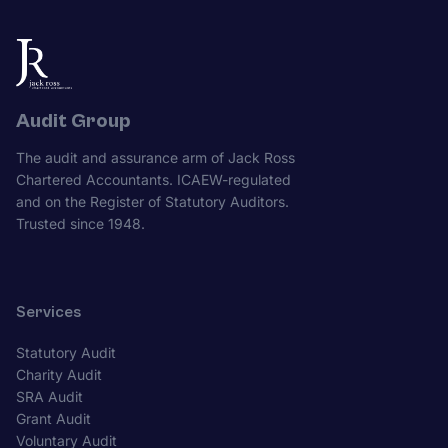
Audit Group
The audit and assurance arm of Jack Ross
Chartered Accountants. ICAEW-regulated
and on the Register of Statutory Auditors.
Trusted since 1948.
Services
Statutory Audit
Charity Audit
SRA Audit
Grant Audit
Voluntary Audit