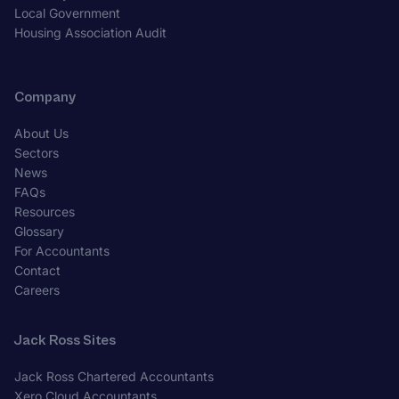
Local Government
Housing Association Audit
Company
About Us
Sectors
News
FAQs
Resources
Glossary
For Accountants
Contact
Careers
Jack Ross Sites
Jack Ross Chartered Accountants
Xero Cloud Accountants