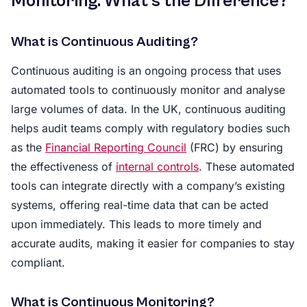
Monitoring: What’s the Difference?
What is Continuous Auditing?
Continuous auditing is an ongoing process that uses
automated tools to continuously monitor and analyse
large volumes of data. In the UK, continuous auditing
helps audit teams comply with regulatory bodies such
as the
Financial Reporting Council
(FRC) by ensuring
the effectiveness of
internal controls
. These automated
tools can integrate directly with a company’s existing
systems, offering real-time data that can be acted
upon immediately. This leads to more timely and
accurate audits, making it easier for companies to stay
compliant.
What is Continuous Monitoring?