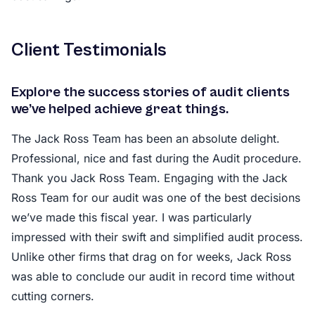
Client Testimonials
Explore the success stories of audit clients
we’ve helped achieve great things.
The Jack Ross Team has been an absolute delight.
Professional, nice and fast during the Audit procedure.
Thank you Jack Ross Team. Engaging with the Jack
Ross Team for our audit was one of the best decisions
we’ve made this fiscal year. I was particularly
impressed with their swift and simplified audit process.
Unlike other firms that drag on for weeks, Jack Ross
was able to conclude our audit in record time without
cutting corners.