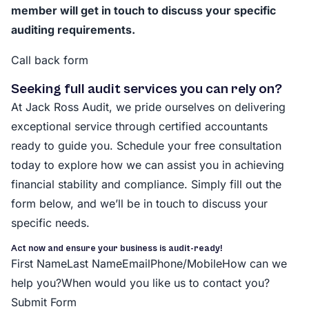
member will get in touch to discuss your specific
auditing requirements.
Call back form
Seeking full audit services you can rely on?
At Jack Ross Audit, we pride ourselves on delivering
exceptional service through certified accountants
ready to guide you. Schedule your free consultation
today to explore how we can assist you in achieving
financial stability and compliance. Simply fill out the
form below, and we’ll be in touch to discuss your
specific needs.
Act now and ensure your business is audit-ready!
First NameLast NameEmailPhone/MobileHow can we
help you?When would you like us to contact you?
Submit Form