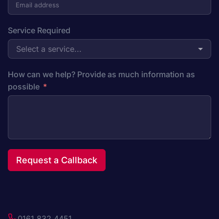
Service Required
Select a service...
How can we help? Provide as much information as
possible
Request a Callback
0161 832 4451