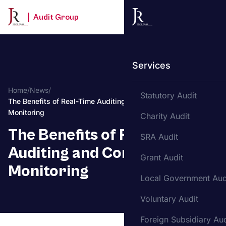
Audit Group
Services
Home
/
News
/
Statutory Audit
The Benefits of Real-Time Auditing and Continuous
Monitoring
Charity Audit
The Benefits of Real-Time
SRA Audit
Auditing and Continuous
Grant Audit
Monitoring
Local Government Aud
Voluntary Audit
Foreign Subsidiary Aud