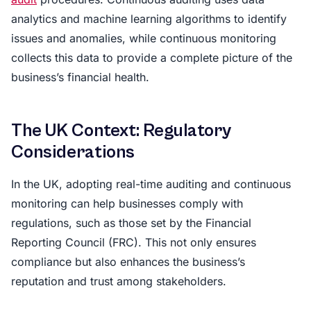
analytics and machine learning algorithms to identify
issues and anomalies, while continuous monitoring
collects this data to provide a complete picture of the
business’s financial health.
The UK Context: Regulatory
Considerations
In the UK, adopting real-time auditing and continuous
monitoring can help businesses comply with
regulations, such as those set by the Financial
Reporting Council (FRC). This not only ensures
compliance but also enhances the business’s
reputation and trust among stakeholders.