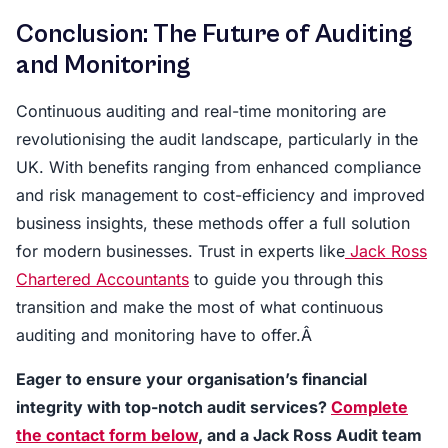
Conclusion: The Future of Auditing
and Monitoring
Continuous auditing and real-time monitoring are
revolutionising the audit landscape, particularly in the
UK. With benefits ranging from enhanced compliance
and risk management to cost-efficiency and improved
business insights, these methods offer a full solution
for modern businesses. Trust in experts like
Jack Ross
Chartered Accountants
to guide you through this
transition and make the most of what continuous
auditing and monitoring have to offer.Â
Eager to ensure your organisation’s financial
integrity with top-notch audit services?
Complete
the contact form below
, and a Jack Ross Audit team