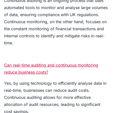
Continuous auditing is an ongoing process that uses
automated tools to monitor and analyse large volumes
of data, ensuring compliance with UK regulations.
Continuous monitoring, on the other hand, focuses on
the constant monitoring of financial transactions and
internal controls to identify and mitigate risks in real-
time.
Can real-time auditing and continuous monitoring
reduce business costs?
Yes, by using technology to efficiently analyse data in
real-time, businesses can reduce audit costs.
Continuous auditing allows for more effective
allocation of audit resources, leading to significant
cost savings.