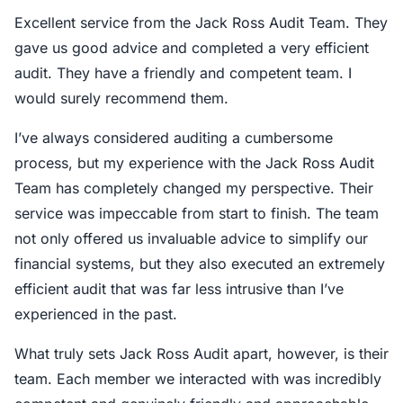
Excellent service from the Jack Ross Audit Team. They
gave us good advice and completed a very efficient
audit. They have a friendly and competent team. I
would surely recommend them.
I’ve always considered auditing a cumbersome
process, but my experience with the Jack Ross Audit
Team has completely changed my perspective. Their
service was impeccable from start to finish. The team
not only offered us invaluable advice to simplify our
financial systems, but they also executed an extremely
efficient audit that was far less intrusive than I’ve
experienced in the past.
What truly sets Jack Ross Audit apart, however, is their
team. Each member we interacted with was incredibly