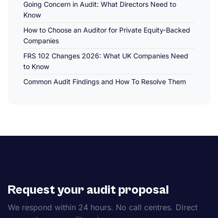
Going Concern in Audit: What Directors Need to
Know
How to Choose an Auditor for Private Equity-Backed
Companies
FRS 102 Changes 2026: What UK Companies Need
to Know
Common Audit Findings and How To Resolve Them
Request your audit proposal
We respond within 24 hours. No call centres. Direct