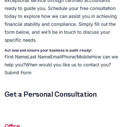
exceptional service through certified accountants
ready to guide you. Schedule your free consultation
today to explore how we can assist you in achieving
financial stability and compliance. Simply fill out the
form below, and we’ll be in touch to discuss your
specific needs.
Act now and ensure your business is audit-ready!
First NameLast NameEmailPhone/MobileHow can we
help you?When would you like us to contact you?
Submit Form
Get a Personal Consultation
Office