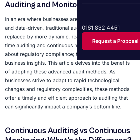
Auditing and Monitoring
In an era where businesses are increasingly digitised
0161 832 4451
and data-driven, traditional audit methods are being
replaced by more dynamic, real-time solutions. Real-
Request a Proposal
time auditing and continuous monitoring are not just
about regulatory compliance; they offer invaluable
business insights. This article delves into the benefits
of adopting these advanced audit methods. As
businesses strive to adapt to rapid technological
changes and regulatory complexities, these methods
offer a timely and efficient approach to auditing that
can significantly impact a company’s bottom line.
Continuous Auditing vs Continuous