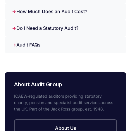
How Much Does an Audit Cost?
Do I Need a Statutory Audit?
Audit FAQs
About Audit Group
ICAEW-regulated auditors providing statutory,
charity, pension and specialist audit services across
the UK. Part of the Jack Ross group, est. 1948.
About Us