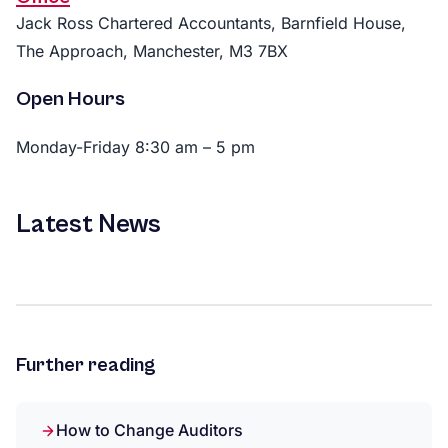
Jack Ross Chartered Accountants, Barnfield House,
The Approach, Manchester, M3 7BX
Open Hours
Monday-Friday 8:30 am – 5 pm
Latest News
Further reading
How to Change Auditors