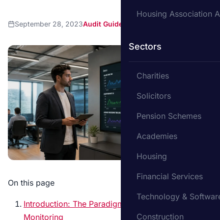
Housing Association A
September 28, 2023
Audit Guide
Sectors
Charities
Solicitors
Pension Schemes
Academies
Housing
Financial Services
On this page
Technology & Softwar
Introduction: The Paradigm Shift in Auditing and
Construction
Monitoring