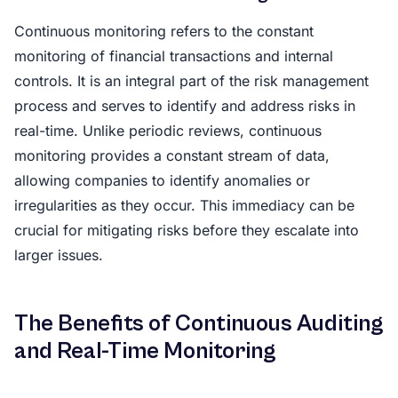
Continuous monitoring refers to the constant
monitoring of financial transactions and internal
controls. It is an integral part of the risk management
process and serves to identify and address risks in
real-time. Unlike periodic reviews, continuous
monitoring provides a constant stream of data,
allowing companies to identify anomalies or
irregularities as they occur. This immediacy can be
crucial for mitigating risks before they escalate into
larger issues.
The Benefits of Continuous Auditing
and Real-Time Monitoring