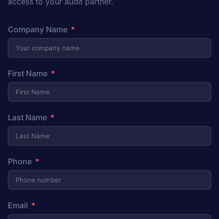
access to your audit partner.
Company Name
First Name
Last Name
Phone
Email