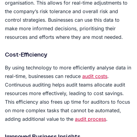
organisation. This allows for real-time adjustments to
the company’s risk tolerance and overall risk and
control strategies. Businesses can use this data to
make more informed decisions, prioritising their
resources and efforts where they are most needed.
Cost-Efficiency
By using technology to more efficiently analyse data in
real-time, businesses can reduce
audit costs
.
Continuous auditing helps audit teams allocate audit
resources more effectively, leading to cost savings.
This efficiency also frees up time for auditors to focus
on more complex tasks that cannot be automated,
adding additional value to the
audit process
.
Improved Business Insights